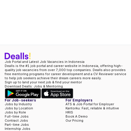
Job Portal and Latest Job Vacancies in Indonesia
Dealls is the #1 job portal and career website in Indonesia, offering high-
quality job vacancies from over 7,000 top companies. Dealls also provides
free mentoring programs for career development and a CV Reviewer service
to help job seekers achieve their dream careers more easily.
Sign up to land your next job & find your mentor
Download Dealls: Jobs & Mentoring
For Job-seekers
For Employers
Jobs by Industry
ATS & Job Portal for Employer
Jobs by Location
Kantorku: Fast, reliable & intuitive
Jobs by Role
HRIS
Full-time Jobs
Book A Demo
Contract Jobs
Our Pricing
Part-time Jobs
Internship Jobs