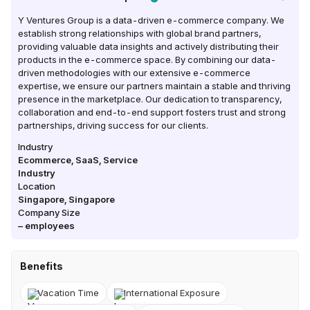
Y Ventures Group is a data-driven e-commerce company. We
establish strong relationships with global brand partners,
providing valuable data insights and actively distributing their
products in the e-commerce space. By combining our data-
driven methodologies with our extensive e-commerce
expertise, we ensure our partners maintain a stable and thriving
presence in the marketplace. Our dedication to transparency,
collaboration and end-to-end support fosters trust and strong
partnerships, driving success for our clients.
Industry
Ecommerce, SaaS, Service
Industry
Location
Singapore
,
Singapore
Company Size
–
employees
Benefits
Vacation Time
International Exposure