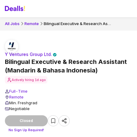
Bilingual Executive & Research Assistant (Mandarin & Bahasa Indonesia)
All Jobs
Remote
Y Ventures Group Ltd.
Bilingual Executive & Research Assistant
(Mandarin & Bahasa Indonesia)
Actively hiring
1d ago
Full-Time
Remote
Min. Freshgrad
Negotiable
Closed
No Sign Up Required!