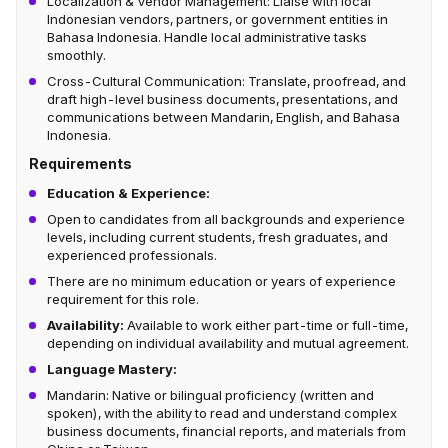
Localization & Vendor Management: Liaise with local
Indonesian vendors, partners, or government entities in
Bahasa Indonesia. Handle local administrative tasks
smoothly.
Cross-Cultural Communication: Translate, proofread, and
draft high-level business documents, presentations, and
communications between Mandarin, English, and Bahasa
Indonesia.
Requirements
Education & Experience:
Open to candidates from all backgrounds and experience
levels, including current students, fresh graduates, and
experienced professionals.
There are no minimum education or years of experience
requirement for this role.
Availability:
Available to work either part-time or full-time,
depending on individual availability and mutual agreement.
Language Mastery:
Mandarin: Native or bilingual proficiency (written and
spoken), with the ability to read and understand complex
business documents, financial reports, and materials from