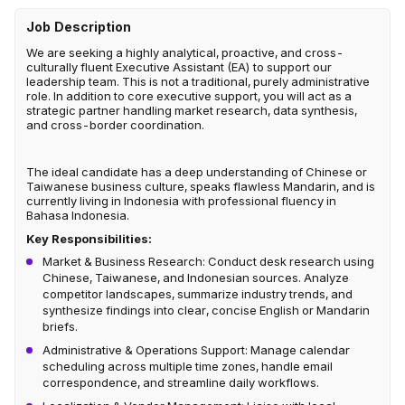
Job Description
We are seeking a highly analytical, proactive, and cross-
culturally fluent Executive Assistant (EA) to support our
leadership team. This is not a traditional, purely administrative
role. In addition to core executive support, you will act as a
strategic partner handling market research, data synthesis,
and cross-border coordination.
The ideal candidate has a deep understanding of Chinese or
Taiwanese business culture, speaks flawless Mandarin, and is
currently living in Indonesia with professional fluency in
Bahasa Indonesia.
Key Responsibilities:
Market & Business Research: Conduct desk research using
Chinese, Taiwanese, and Indonesian sources. Analyze
competitor landscapes, summarize industry trends, and
synthesize findings into clear, concise English or Mandarin
briefs.
Administrative & Operations Support: Manage calendar
scheduling across multiple time zones, handle email
correspondence, and streamline daily workflows.