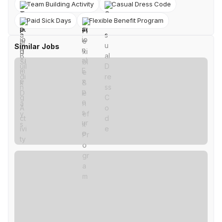
Team Building Activity
Casual Dress Code
Paid Sick Days
Flexible Benefit Program
Similar Jobs