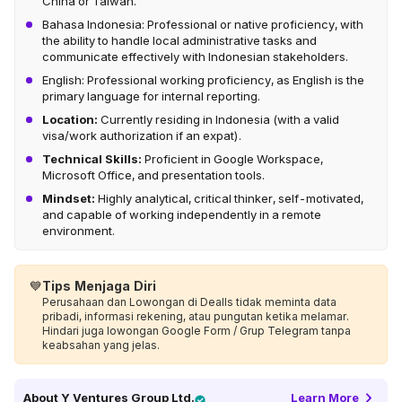
China or Taiwan.
Bahasa Indonesia: Professional or native proficiency, with
the ability to handle local administrative tasks and
communicate effectively with Indonesian stakeholders.
English: Professional working proficiency, as English is the
primary language for internal reporting.
Location:
Currently residing in Indonesia (with a valid
visa/work authorization if an expat).
Technical Skills:
Proficient in Google Workspace,
Microsoft Office, and presentation tools.
Mindset:
Highly analytical, critical thinker, self-motivated,
and capable of working independently in a remote
environment.
💙
Tips Menjaga Diri
Perusahaan dan Lowongan di Dealls tidak meminta data
pribadi, informasi rekening, atau pungutan ketika melamar.
Hindari juga lowongan Google Form / Grup Telegram tanpa
keabsahan yang jelas.
About
Y Ventures Group Ltd.
Learn More