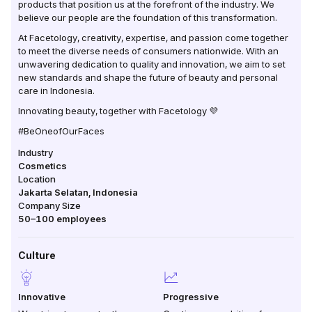
products that position us at the forefront of the industry. We
believe our people are the foundation of this transformation.
At Facetology, creativity, expertise, and passion come together
to meet the diverse needs of consumers nationwide. With an
unwavering dedication to quality and innovation, we aim to set
new standards and shape the future of beauty and personal
care in Indonesia.
Innovating beauty, together with Facetology 💜
#BeOneofOurFaces
Industry
Cosmetics
Location
Jakarta Selatan
,
Indonesia
Company Size
50–100
employees
Culture
Innovative
Progressive