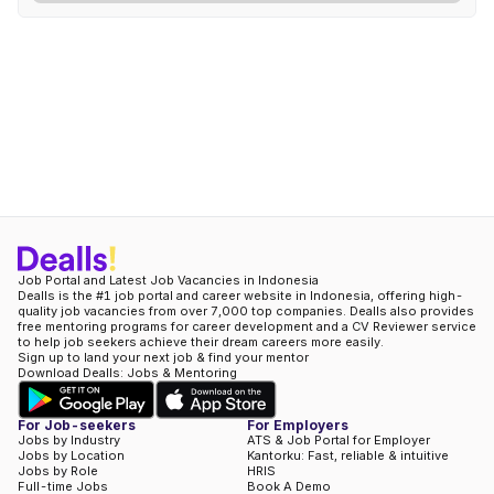
Job Portal and Latest Job Vacancies in Indonesia
Dealls is the #1 job portal and career website in Indonesia, offering high-
quality job vacancies from over 7,000 top companies. Dealls also provides
free mentoring programs for career development and a CV Reviewer service
to help job seekers achieve their dream careers more easily.
Sign up to land your next job & find your mentor
Download Dealls: Jobs & Mentoring
For Job-seekers
For Employers
Jobs by Industry
ATS & Job Portal for Employer
Jobs by Location
Kantorku: Fast, reliable & intuitive
Jobs by Role
HRIS
Full-time Jobs
Book A Demo