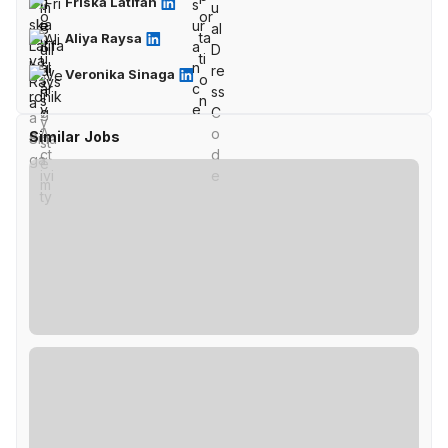
Friska Latifah
Aliya Raysa
Veronika Sinaga
Similar Jobs