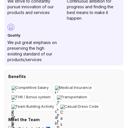
We strive to constantly
Continuous ambition for
pursue innovation of our
progress and finding the
products and services
best means to make it
happen
Quality
We put great emphasis on
preserving the high
existing standard of our
products/services
Benefits
Competitive Salary
Medical Insurance
THR / Bonus system
Transportation
Team Building Activity
Casual Dress Code
Meet the Team