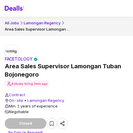
All Jobs
Lamongan Regency
Area Sales Supervisor Lamongan Tuban Bojonegoro
FACETOLOGY
Area Sales Supervisor Lamongan Tuban
Bojonegoro
Actively hiring
3min ago
Contract
On-site
•
Lamongan Regency
Min. 1 years of experience
Negotiable
Closed
No Sign Up Required!