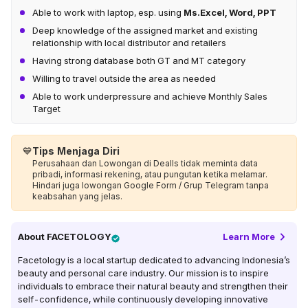
Able to work with laptop, esp. using
Ms.Excel, Word, PPT
Deep knowledge of the assigned market and existing
relationship with local distributor and retailers
Having strong database both GT and MT category
Willing to travel outside the area as needed
Able to work underpressure and achieve Monthly Sales
Target
💙
Tips Menjaga Diri
Perusahaan dan Lowongan di Dealls tidak meminta data
pribadi, informasi rekening, atau pungutan ketika melamar.
Hindari juga lowongan Google Form / Grup Telegram tanpa
keabsahan yang jelas.
About
FACETOLOGY
Learn More
Facetology is a local startup dedicated to advancing Indonesia’s
beauty and personal care industry. Our mission is to inspire
individuals to embrace their natural beauty and strengthen their
self-confidence, while continuously developing innovative