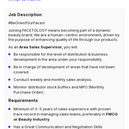
Job Description
#BeOneofOurFaces!
Joining FACETOLOGY means becoming part of a dynamic
beauty brand. We are a human-centric environment, driven by
the purpose of enhancing quality of life through our products.
As an
Area Sales Supervisor,
you will:
Be responsible for the level of distribution & business
development in the area under your responsibility.
Be in charge of development of areas that have not been
covered.
Conduct weekly and monthly sales analysis.
Monitor distributor stock buffers and MPO (Monthly
Purchase Order).
Requirements
Minimum of 3-5 years of sales experience with proven
track record in managing sales teams, preferably in
FMCG
or Beauty Industry
Has a Great Communication and Negotiation Skills