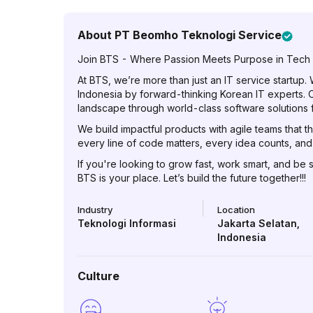
About
PT Beomho Teknologi Service
Join BTS - Where Passion Meets Purpose in Tech
At BTS, we’re more than just an IT service startup.
Indonesia by forward-thinking Korean IT experts. Ou
landscape through world-class software solutions f
We build impactful products with agile teams that th
every line of code matters, every idea counts, a
If you're looking to grow fast, work smart, and be 
BTS is your place. Let’s build the future together!!!
Industry
Location
Teknologi Informasi
Jakarta Selatan
,
Indonesia
Culture