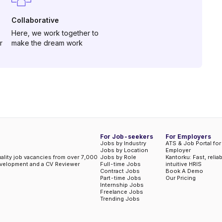
Collaborative
Here, we work together to
r
make the dream work
For Job-seekers
For Employers
Jobs by Industry
ATS & Job Portal for
Jobs by Location
Employer
uality job vacancies from over 7,000
Jobs by Role
Kantorku: Fast, relia
evelopment and a CV Reviewer
Full-time Jobs
intuitive HRIS
Contract Jobs
Book A Demo
Part-time Jobs
Our Pricing
Internship Jobs
Freelance Jobs
Trending Jobs