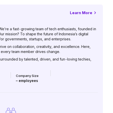
Learn More
 We’re a fast-growing team of tech enthusiasts, founded in
r mission? To shape the future of Indonesia’s digital
or governments, startups, and enterprises.
rive on collaboration, creativity, and excellence. Here,
nd every team member drives change.
surrounded by talented, driven, and fun-loving techies,
Company Size
–
employees