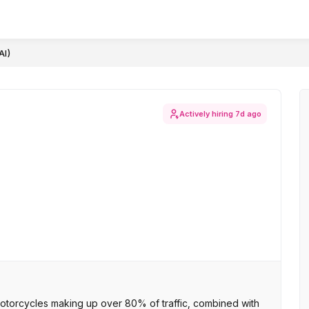
AI)
Actively hiring
7d ago
otorcycles making up over 80% of traffic, combined with