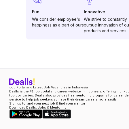
Fun
Innovative
We consider employee's
We strive to constantly
happiness as a part of ours
pursue innovation of ou
products and services
Job Portal and Latest Job Vacancies in Indonesia
Dealls is the #1 job portal and career website in Indonesia, offering high-q
top companies. Dealls also provides free mentoring programs for career d
service to help job seekers achieve their dream careers more easily.
Sign up to land your next job & find your mentor
Download Dealls: Jobs & Mentoring