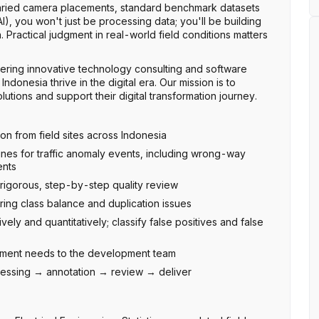
 varied camera placements, standard benchmark datasets
AI), you won't just be processing data; you'll be building
 Practical judgment in real-world field conditions matters
ering innovative technology consulting and software
donesia thrive in the digital era. Our mission is to
tions and support their digital transformation journey.
ion from field sites across Indonesia
ines for traffic anomaly events, including wrong-way
ents
igorous, step-by-step quality review
oring class balance and duplication issues
ively and quantitatively; classify false positives and false
vement needs to the development team
ocessing → annotation → review → deliver