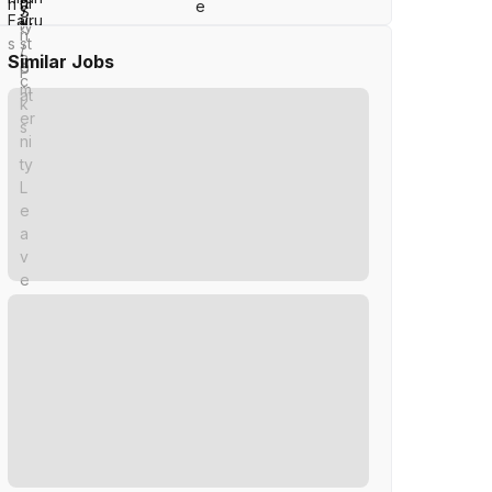
Similar Jobs