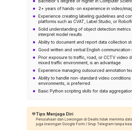
Bachelor's degree or higher in Computer Science, 
2+ years of hands-on experience in video/imag
Experience creating labeling guidelines and condu
platforms such as CVAT, Label Studio, or Robof
Solid understanding of object detection metrics 
interpret model results
Ability to document and report data collection s
Good written and verbal English communication s
Prior exposure to traffic, road, or CCTV video d
mixed traffic environment, is an advantage
Experience managing outsourced annotation tea
Ability to handle non-standard video conditions —
environments, is preferred
Basic Python scripting skills for data aggregation
💙
Tips Menjaga Diri
Perusahaan dan Lowongan di Dealls tidak meminta data p
juga lowongan Google Form / Grup Telegram tanpa kea