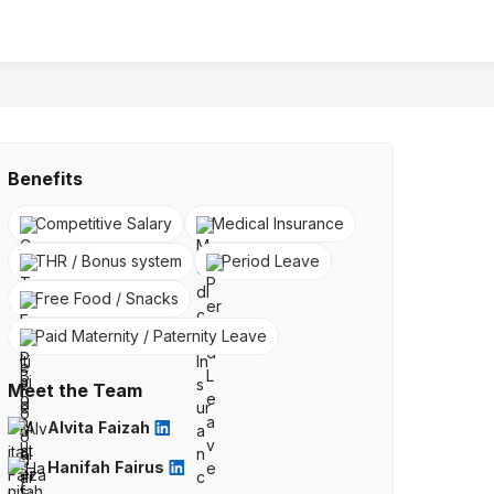
Benefits
Competitive Salary
Medical Insurance
THR / Bonus system
Period Leave
Free Food / Snacks
Paid Maternity / Paternity Leave
Meet the Team
Alvita Faizah
Hanifah Fairus