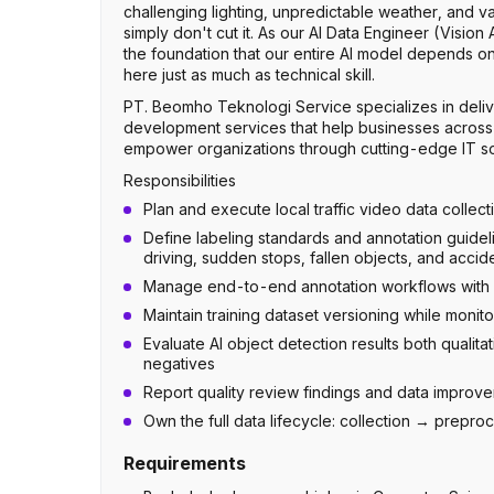
challenging lighting, unpredictable weather, and
simply don't cut it. As our AI Data Engineer (Vision 
the foundation that our entire AI model depends on.
here just as much as technical skill.
PT. Beomho Teknologi Service specializes in deliv
development services that help businesses across In
empower organizations through cutting-edge IT solu
Responsibilities
Plan and execute local traffic video data collect
Define labeling standards and annotation guidel
driving, sudden stops, fallen objects, and accid
Manage end-to-end annotation workflows with r
Maintain training dataset versioning while monit
Evaluate AI object detection results both qualitat
negatives
Report quality review findings and data impro
Own the full data lifecycle: collection → prepr
Requirements