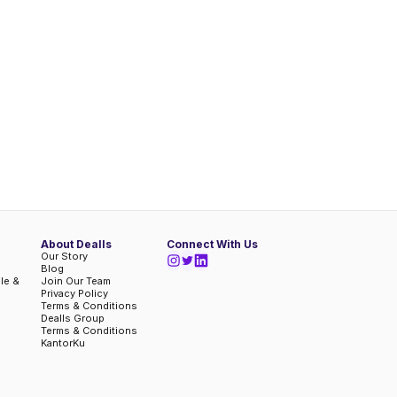
About Dealls
Connect With Us
Our Story
Blog
ble &
Join Our Team
Privacy Policy
Terms & Conditions
Dealls Group
Terms & Conditions
KantorKu