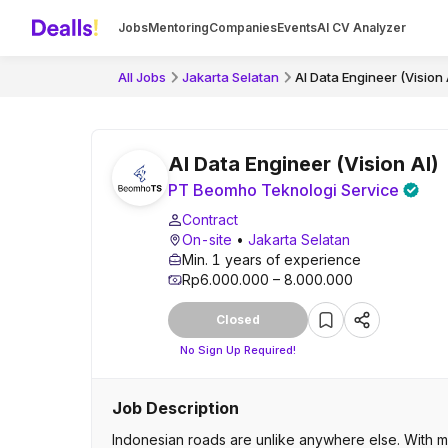
Jobs
Mentoring
Companies
Events
AI CV Analyzer
All Jobs
Jakarta Selatan
AI Data Engineer (Vision 
AI Data Engineer (Vision AI)
PT Beomho Teknologi Service
Contract
On-site
•
Jakarta Selatan
Min. 1 years of experience
Rp6.000.000 – 8.000.000
Closed
No Sign Up Required!
Job Description
Indonesian roads are unlike anywhere else. With m