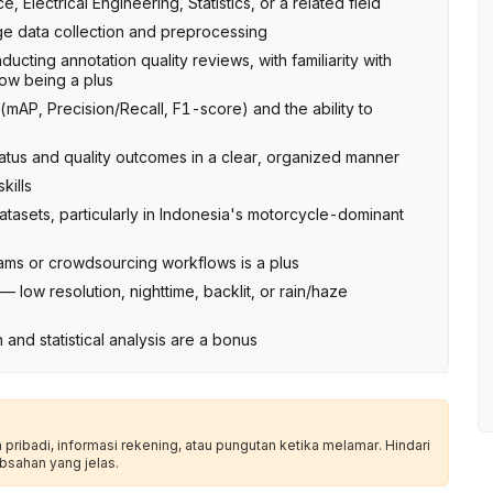
Electrical Engineering, Statistics, or a related field
e data collection and preprocessing
cting annotation quality reviews, with familiarity with
low being a plus
(mAP, Precision/Recall, F1-score) and the ability to
tatus and quality outcomes in a clear, organized manner
kills
atasets, particularly in Indonesia's motorcycle-dominant
ms or crowdsourcing workflows is a plus
 low resolution, nighttime, backlit, or rain/haze
 and statistical analysis are a bonus
ribadi, informasi rekening, atau pungutan ketika melamar. Hindari
bsahan yang jelas.