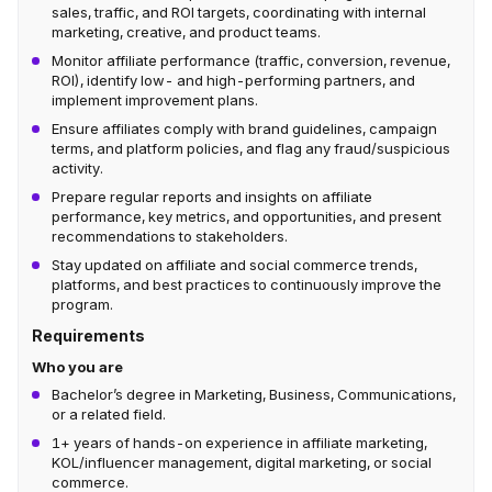
sales, traffic, and ROI targets, coordinating with internal
marketing, creative, and product teams.
Monitor affiliate performance (traffic, conversion, revenue,
ROI), identify low- and high-performing partners, and
implement improvement plans.
Ensure affiliates comply with brand guidelines, campaign
terms, and platform policies, and flag any fraud/suspicious
activity.
Prepare regular reports and insights on affiliate
performance, key metrics, and opportunities, and present
recommendations to stakeholders.
Stay updated on affiliate and social commerce trends,
platforms, and best practices to continuously improve the
program.
Requirements
Who you are
Bachelor’s degree in Marketing, Business, Communications,
or a related field.
1+ years of hands-on experience in affiliate marketing,
KOL/influencer management, digital marketing, or social
commerce.