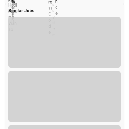
Similar Jobs