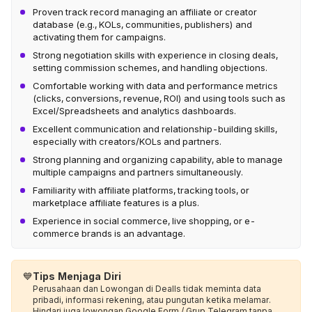
Proven track record managing an affiliate or creator
database (e.g., KOLs, communities, publishers) and
activating them for campaigns.
Strong negotiation skills with experience in closing deals,
setting commission schemes, and handling objections.
Comfortable working with data and performance metrics
(clicks, conversions, revenue, ROI) and using tools such as
Excel/Spreadsheets and analytics dashboards.
Excellent communication and relationship-building skills,
especially with creators/KOLs and partners.
Strong planning and organizing capability, able to manage
multiple campaigns and partners simultaneously.
Familiarity with affiliate platforms, tracking tools, or
marketplace affiliate features is a plus.
Experience in social commerce, live shopping, or e-
commerce brands is an advantage.
💙
Tips Menjaga Diri
Perusahaan dan Lowongan di Dealls tidak meminta data
pribadi, informasi rekening, atau pungutan ketika melamar.
Hindari juga lowongan Google Form / Grup Telegram tanpa