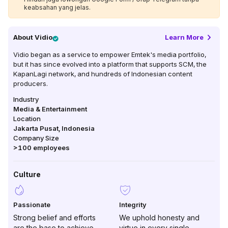
keabsahan yang jelas.
About
Vidio
Learn More
Vidio began as a service to empower Emtek's media portfolio,
but it has since evolved into a platform that supports SCM, the
KapanLagi network, and hundreds of Indonesian content
producers.
Industry
Media & Entertainment
Location
Jakarta Pusat
,
Indonesia
Company Size
>100
employees
Culture
Passionate
Integrity
Strong belief and efforts
We uphold honesty and
are the base to achieve
virtue in every single