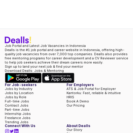
Job Portal and Latest Job Vacancies in Indonesia
Dealls is the #1 job portal and career website in Indonesia, offering high-
quality job vacancies from over 7,000 top companies. Dealls also provides
free mentoring programs for career development and a CV Reviewer service
to help job seekers achieve their dream careers more easily.
Sign up to land your next job & find your mentor
Download Dealls: Jobs & Mentoring
For Job-seekers
For Employers
Jobs by Industry
ATS & Job Portal for Employer
Jobs by Location
Kantorku: Fast, reliable & intuitive
Jobs by Role
HRIS
Full-time Jobs
Book A Demo
Contract Jobs
Our Pricing
Part-time Jobs
Internship Jobs
Freelance Jobs
Trending Jobs
Connect With Us
About Dealls
Our Story