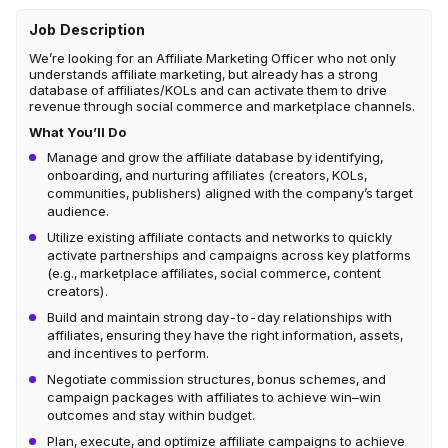
Job Description
We’re looking for an Affiliate Marketing Officer who not only
understands affiliate marketing, but already has a strong
database of affiliates/KOLs and can activate them to drive
revenue through social commerce and marketplace channels.
What You’ll Do
Manage and grow the affiliate database by identifying,
onboarding, and nurturing affiliates (creators, KOLs,
communities, publishers) aligned with the company’s target
audience.
Utilize existing affiliate contacts and networks to quickly
activate partnerships and campaigns across key platforms
(e.g., marketplace affiliates, social commerce, content
creators).
Build and maintain strong day-to-day relationships with
affiliates, ensuring they have the right information, assets,
and incentives to perform.
Negotiate commission structures, bonus schemes, and
campaign packages with affiliates to achieve win–win
outcomes and stay within budget.
Plan, execute, and optimize affiliate campaigns to achieve