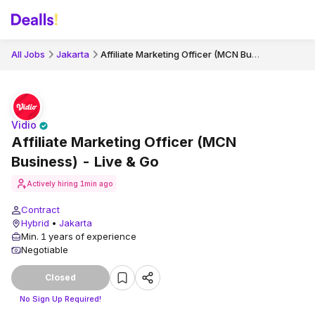
Affiliate Marketing Officer (MCN Business) - Live & Go
All Jobs
Jakarta
Vidio
Affiliate Marketing Officer (MCN
Business) - Live & Go
Actively hiring
1min ago
Contract
Hybrid
•
Jakarta
Min. 1 years of experience
Negotiable
Closed
No Sign Up Required!