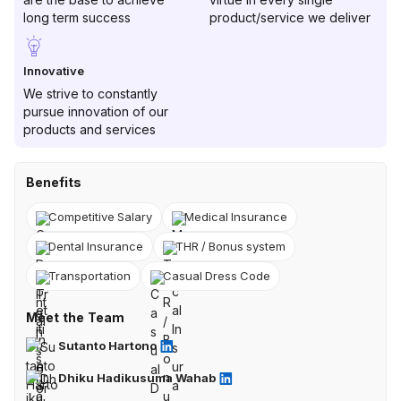
long term success
product/service we deliver
Innovative
We strive to constantly
pursue innovation of our
products and services
Benefits
Competitive Salary
Medical Insurance
Dental Insurance
THR / Bonus system
Transportation
Casual Dress Code
Meet the Team
Sutanto Hartono
Dhiku Hadikusuma Wahab