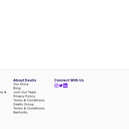
About Dealls
Connect With Us
Our Story
Blog
ble &
Join Our Team
Privacy Policy
Terms & Conditions
Dealls Group
Terms & Conditions
KantorKu