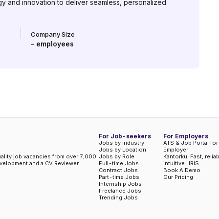
gy and innovation to deliver seamless, personalized
Company Size
–
employees
For Job-seekers
For Employers
Jobs by Industry
ATS & Job Portal for
Jobs by Location
Employer
uality job vacancies from over 7,000
Jobs by Role
Kantorku: Fast, relia
evelopment and a CV Reviewer
Full-time Jobs
intuitive HRIS
Contract Jobs
Book A Demo
Part-time Jobs
Our Pricing
Internship Jobs
Freelance Jobs
Trending Jobs