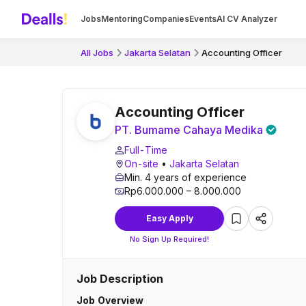
Jobs
Mentoring
Companies
Events
AI CV Analyzer
All Jobs
Jakarta Selatan
Accounting Officer
Accounting Officer
PT. Bumame Cahaya Medika
Full-Time
On-site
•
Jakarta Selatan
Min. 4 years of experience
Rp6.000.000 – 8.000.000
Easy Apply
No Sign Up Required!
Job Description
Job Overview