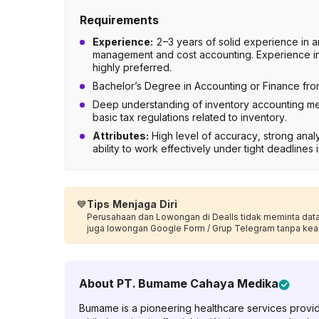
Requirements
Experience:
2–3 years of solid experience in a
management and cost accounting. Experience in 
highly preferred.
Bachelor’s Degree in Accounting or Finance from
Deep understanding of inventory accounting m
basic tax regulations related to inventory.
Attributes:
High level of accuracy, strong analyt
ability to work effectively under tight deadlines
💙
Tips Menjaga Diri
Perusahaan dan Lowongan di Dealls tidak meminta data p
juga lowongan Google Form / Grup Telegram tanpa kea
About
PT. Bumame Cahaya Medika
Bumame is a pioneering healthcare services provid