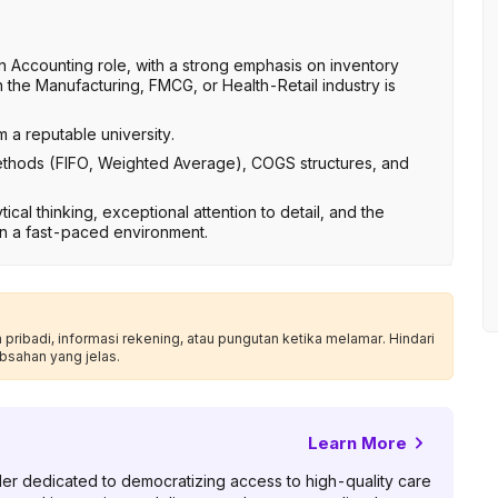
n Accounting role, with a strong emphasis on inventory
the Manufacturing, FMCG, or Health-Retail industry is
 a reputable university.
ethods (FIFO, Weighted Average), COGS structures, and
ical thinking, exceptional attention to detail, and the
 in a fast-paced environment.
ribadi, informasi rekening, atau pungutan ketika melamar. Hindari
bsahan yang jelas.
Learn More
er dedicated to democratizing access to high-quality care