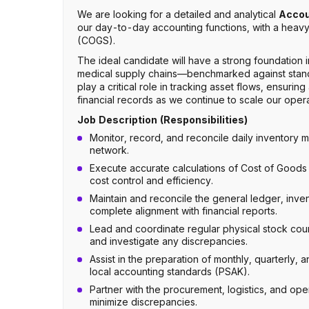
We are looking for a detailed and analytical
Accou
our day-to-day accounting functions, with a hea
(COGS).
The ideal candidate will have a strong foundation
medical supply chains—benchmarked against standard
play a critical role in tracking asset flows, ensuri
financial records as we continue to scale our oper
Job Description (Responsibilities)
Monitor, record, and reconcile daily inventory
network.
Execute accurate calculations of Cost of Goods 
cost control and efficiency.
Maintain and reconcile the general ledger, inve
complete alignment with financial reports.
Lead and coordinate regular physical stock cou
and investigate any discrepancies.
Assist in the preparation of monthly, quarterly, 
local accounting standards (PSAK).
Partner with the procurement, logistics, and ope
minimize discrepancies.