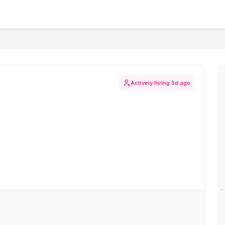
Actively hiring
3d ago