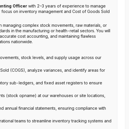
nting Officer
with 2–3 years of experience to manage
vy focus on inventory management and Cost of Goods Sold
 in managing complex stock movements, raw materials, or
s in the manufacturing or health-retail sectors. You will
ng accurate cost accounting, and maintaining flawless
ations nationwide.
 movements, stock levels, and supply usage across our
Sold (COGS), analyze variances, and identify areas for
ntory sub-ledgers, and fixed asset registers to ensure
nts (stock opname) at our warehouses or site locations,
and annual financial statements, ensuring compliance with
rational teams to streamline inventory tracking systems and