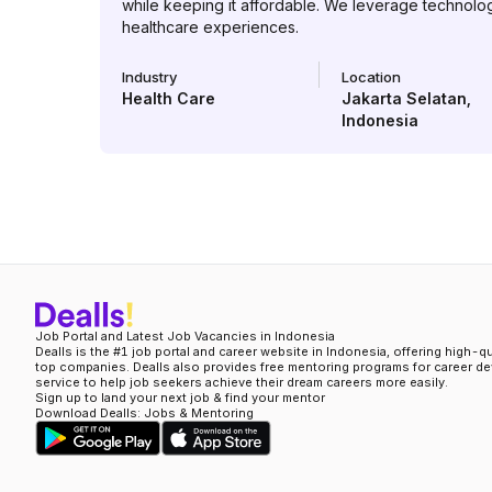
while keeping it affordable. We leverage technolo
healthcare experiences.
Industry
Location
Health Care
Jakarta Selatan
,
Indonesia
Job Portal and Latest Job Vacancies in Indonesia
Dealls is the #1 job portal and career website in Indonesia, offering high-q
top companies. Dealls also provides free mentoring programs for career d
service to help job seekers achieve their dream careers more easily.
Sign up to land your next job & find your mentor
Download Dealls: Jobs & Mentoring