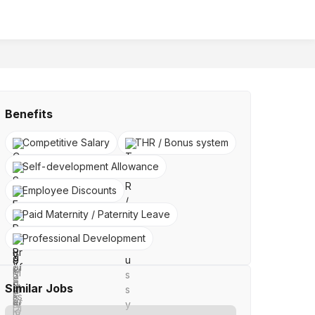
Benefits
Competitive Salary
THR / Bonus system
Self-development Allowance
Employee Discounts
Paid Maternity / Paternity Leave
Professional Development
Similar Jobs