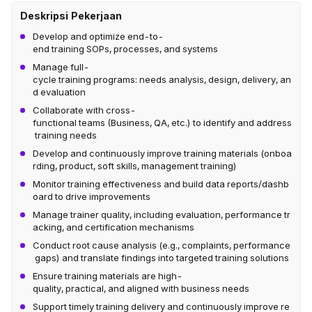
Deskripsi Pekerjaan
Develop and optimize end-to-
end training SOPs, processes, and systems
Manage full-
cycle training programs: needs analysis, design, delivery, an
d evaluation
Collaborate with cross-
functional teams (Business, QA, etc.) to identify and address
training needs
Develop and continuously improve training materials (onboa
rding, product, soft skills, management training)
Monitor training effectiveness and build data reports/dashb
oard to drive improvements
Manage trainer quality, including evaluation, performance tr
acking, and certification mechanisms
Conduct root cause analysis (e.g., complaints, performance
gaps) and translate findings into targeted training solutions
Ensure training materials are high-
quality, practical, and aligned with business needs
Support timely training delivery and continuously improve re