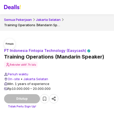
Semua Pekerjaan
Jakarta Selatan
Training Operations (Mandarin Speaker)
PT Indonesia Fintopia Technology (Easycash)
Training Operations (Mandarin Speaker)
Rekruter aktif
7h lalu
Penuh waktu
On-site
•
Jakarta Selatan
Min. 1 years of experience
Rp10.000.000 – 20.000.000
Ditutup
Tidak Perlu Sign Up!