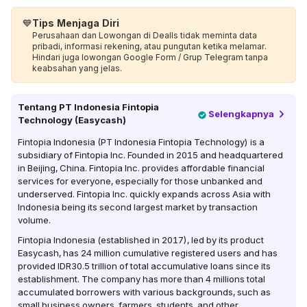
💙
Tips Menjaga Diri
Perusahaan dan Lowongan di Dealls tidak meminta data
pribadi, informasi rekening, atau pungutan ketika melamar.
Hindari juga lowongan Google Form / Grup Telegram tanpa
keabsahan yang jelas.
Tentang
PT Indonesia Fintopia
Selengkapnya
Technology (Easycash)
Fintopia Indonesia (PT Indonesia Fintopia Technology) is a
subsidiary of Fintopia Inc. Founded in 2015 and headquartered
in Beijing, China. Fintopia Inc. provides affordable financial
services for everyone, especially for those unbanked and
underserved. Fintopia Inc. quickly expands across Asia with
Indonesia being its second largest market by transaction
volume.
Fintopia Indonesia (established in 2017), led by its product
Easycash, has 24 million cumulative registered users and has
provided IDR30.5 trillion of total accumulative loans since its
establishment. The company has more than 4 millions total
accumulated borrowers with various backgrounds, such as
small business owners, farmers, students, and other