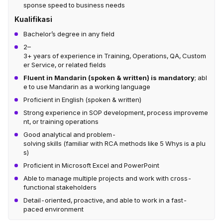
sponse speed to business needs
Kualifikasi
Bachelor’s degree in any field
2–
3+ years of experience in Training, Operations, QA, Custom
er Service, or related fields
Fluent in Mandarin (spoken & written) is mandatory
; abl
e to use Mandarin as a working language
Proficient in English (spoken & written)
Strong experience in SOP development, process improveme
nt, or training operations
Good analytical and problem-
solving skills (familiar with RCA methods like 5 Whys is a plu
s)
Proficient in Microsoft Excel and PowerPoint
Able to manage multiple projects and work with cross-
functional stakeholders
Detail-oriented, proactive, and able to work in a fast-
paced environment