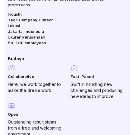
professions
Industri
Tech Company, Fintech
Lokasi
Jakarta
,
Indonesia
Ukuran Perusahaan
50–100
employees
Budaya
Collaborative
Fast-Paced
Here, we work together to
Swift in handling new
make the dream work
challenges and producing
new ideas to improve
Open
Outstanding result stems
from a free and welcoming
enviroment