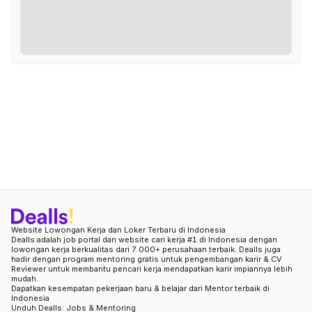
Website Lowongan Kerja dan Loker Terbaru di Indonesia
Dealls adalah job portal dan website cari kerja #1 di Indonesia dengan
lowongan kerja berkualitas dari 7.000+ perusahaan terbaik. Dealls juga
hadir dengan program mentoring gratis untuk pengembangan karir & CV
Reviewer untuk membantu pencari kerja mendapatkan karir impiannya lebih
mudah.
Dapatkan kesempatan pekerjaan baru & belajar dari Mentor terbaik di
Indonesia
Unduh Dealls: Jobs & Mentoring