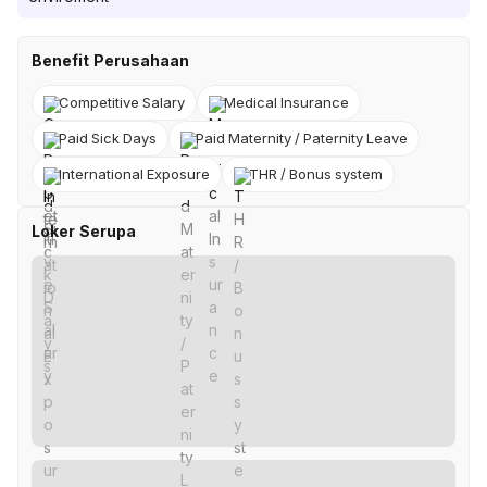
Benefit Perusahaan
Competitive Salary
Medical Insurance
Paid Sick Days
Paid Maternity / Paternity Leave
International Exposure
THR / Bonus system
Loker Serupa