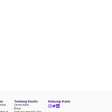
an
Tentang Dealls
Hubungi Kami
ntuk
Cerita Kami
Blog
iable &
Gabung dengan Tim