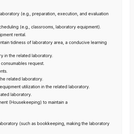
aboratory (e.g., preparation, execution, and evaluation
cheduling (e.g., classrooms, laboratory equipment).
ipment rental.
aintain tidiness of laboratory area, a conducive learning
 in the related laboratory.
y consumables request.
nts.
the related laboratory.
equipment utilization in the related laboratory.
lated laboratory.
ment (Housekeeping) to maintain a
d Laboratory (such as bookkeeping, making the laboratory