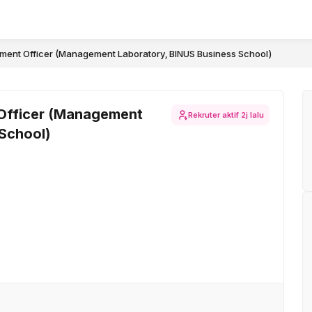
ent Officer (Management Laboratory, BINUS Business School)
Officer (Management
Rekruter aktif
2j lalu
 School)