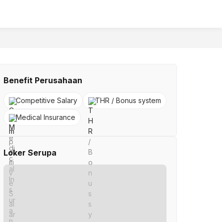
Benefit Perusahaan
Competitive Salary
THR / Bonus system
Medical Insurance
Loker Serupa