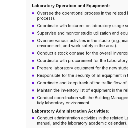
Laboratory Operation and Equipment:
Oversee the operational process in the related l
process).
Coordinate with lecturers on laboratory usage s
Supervise and monitor studio utilization and equ
Oversee various activities in the studio (e.g., m
environment, and work safety in the area).
Conduct a stock opname for the overall inventory
Coordinate with procurement for the Laborator
Prepare laboratory equipment for the new stude
Responsible for the security of all equipment in 
Coordinate and keep track of the traffic flow of 
Maintain the inventory list of equipment in the re
Conduct coordination with the Building Manage
tidy laboratory environment.
Laboratory Administration Activities:
Conduct administration activities in the relate
manual, and the laboratory academic calendar).