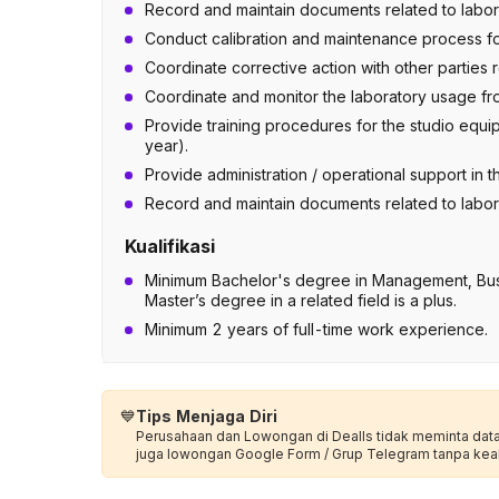
Record and maintain documents related to laborat
Conduct calibration and maintenance process for
Coordinate corrective action with other parties
Coordinate and monitor the laboratory usage fro
Provide training procedures for the studio equi
year).
Provide administration / operational support in t
Record and maintain documents related to laborat
Kualifikasi
Minimum Bachelor's degree in Management, Bu
Master’s degree in a related field is a plus.
Minimum 2 years of full-time work experience.
💙
Tips Menjaga Diri
Perusahaan dan Lowongan di Dealls tidak meminta data p
juga lowongan Google Form / Grup Telegram tanpa kea