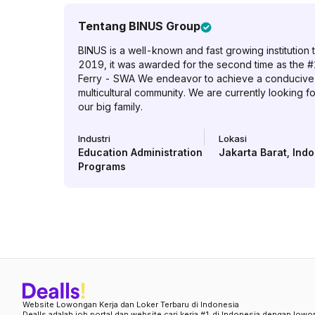
Tentang
BINUS Group
BINUS is a well-known and fast growing institution t
2019, it was awarded for the second time as the #
Ferry - SWA We endeavor to achieve a conducive w
multicultural community. We are currently looking f
our big family.
Industri
Lokasi
Education Administration
Jakarta Barat
,
Indo
Programs
Website Lowongan Kerja dan Loker Terbaru di Indonesia
Dealls adalah job portal dan website cari kerja #1 di Indonesia dengan lowo