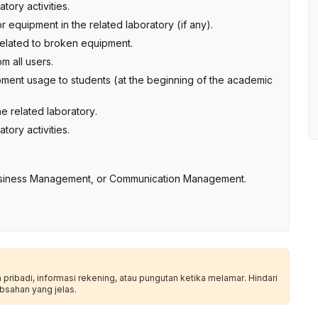
ory activities.
 equipment in the related laboratory (if any).
 related to broken equipment.
m all users.
pment usage to students (at the beginning of the academic
he related laboratory.
ory activities.
siness Management, or Communication Management.
ribadi, informasi rekening, atau pungutan ketika melamar. Hindari
bsahan yang jelas.