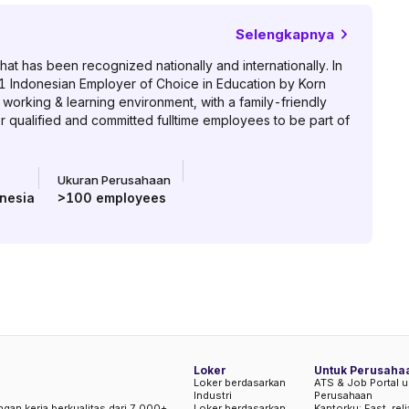
Selengkapnya
hat has been recognized nationally and internationally. In
1 Indonesian Employer of Choice in Education by Korn
orking & learning environment, with a family-friendly
or qualified and committed fulltime employees to be part of
Ukuran Perusahaan
nesia
>100
employees
Loker
Untuk Perusaha
Loker berdasarkan
ATS & Job Portal u
Industri
Perusahaan
ngan kerja berkualitas dari 7.000+
Loker berdasarkan
Kantorku: Fast, rel