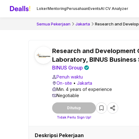
Loker
Mentoring
Perusahaan
Events
AI CV Analyzer
Semua Pekerjaan
Jakarta
Research and Developm
Research and Development 
Laboratory, BINUS Business
BINUS Group
Penuh waktu
On-site
•
Jakarta
Min. 4 years of experience
Negotiable
Ditutup
Tidak Perlu Sign Up!
Deskripsi Pekerjaan