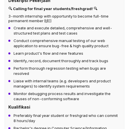
Deskripsi Pekerjaan
🔍 Calling for final year students/freshgrad! 🔍
3-month internship with opportunity to become full-time
permanent member 🙌🏻
Create and execute detailed, comprehensive and well-
structured test plans and test cases
Conduct comprehensive manual testing of our web
application to ensure bug-free & high quality product
Learn product's flow and new features
Identify, record, document thoroughly and track bugs
Perform thorough regression testing when bugs are
resolved
Liaise with internal teams (e.g. developers and product
managers) to identify system requirements
Monitor debugging process results and investigate the
causes of non-conforming software
Kualifikasi
Preferably final year student or freshgrad who can commit
8 hours/day
Bachelor's degree in Computer Science/Information