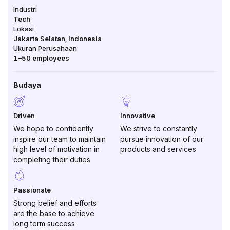
Industri
Tech
Lokasi
Jakarta Selatan
,
Indonesia
Ukuran Perusahaan
1–50
employees
Budaya
Driven
Innovative
We hope to confidently
We strive to constantly
inspire our team to maintain
pursue innovation of our
high level of motivation in
products and services
completing their duties
Passionate
Strong belief and efforts
are the base to achieve
long term success