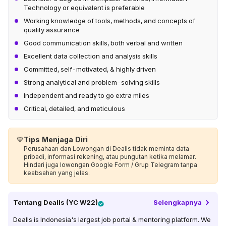
Technology or equivalent is preferable
Working knowledge of tools, methods, and concepts of
quality assurance
Good communication skills, both verbal and written
Excellent data collection and analysis skills
Committed, self-motivated, & highly driven
Strong analytical and problem-solving skills
Independent and ready to go extra miles
Critical, detailed, and meticulous
💙
Tips Menjaga Diri
Perusahaan dan Lowongan di Dealls tidak meminta data
pribadi, informasi rekening, atau pungutan ketika melamar.
Hindari juga lowongan Google Form / Grup Telegram tanpa
keabsahan yang jelas.
Tentang
Dealls (YC W22)
Selengkapnya
Dealls is Indonesia's largest job portal & mentoring platform. We