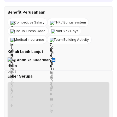
Benefit Perusahaan
Competitive Salary
THR / Bonus system
Casual Dress Code
Paid Sick Days
Medical Insurance
Team Building Activity
Kenali Lebih Lanjut
Andhika Sudarman
Loker Serupa