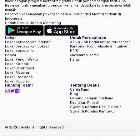
hadir dengan program mentoring gratis untuk pengembangan karir & CV
Reviewer untuk membantu pencari kerja mendapatkan karir impiannya lebih
mudah.
Dapatkan kesempatan pekerjaan baru & belajar dari Mentor terbaik di
Indonesia
Unduh Dealls: Jobs & Mentoring
Loker
Untuk Perusahaan
Loker berdasarkan Industri
ATS & Job Portal untuk Perusahaan
Loker berdasarkan Lokasi
Kantorku: Fast, reliable & intuitive
Loker berdasarkan
HRIS
Posisi
Jadwalkan Demo
Loker Penuh Waktu
Harga
Loker Kontrak
Loker Paruh Waktu
Loker Magang
Loker Freelance
Loker Populer
Hubungi Kami
Tentang Dealls
Cerita Kami
Blog
Gabung dengan Tim Kami
Kebijakan Pribadi
Syarat & Kondisi Dealls Group
Syarat & Kondisi KantorKu
©
2026
Dealls. All rights reserved