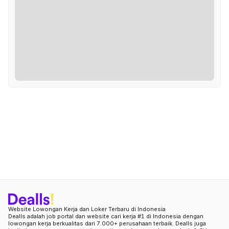
Website Lowongan Kerja dan Loker Terbaru di Indonesia
Dealls adalah job portal dan website cari kerja #1 di Indonesia dengan
lowongan kerja berkualitas dari 7.000+ perusahaan terbaik. Dealls juga