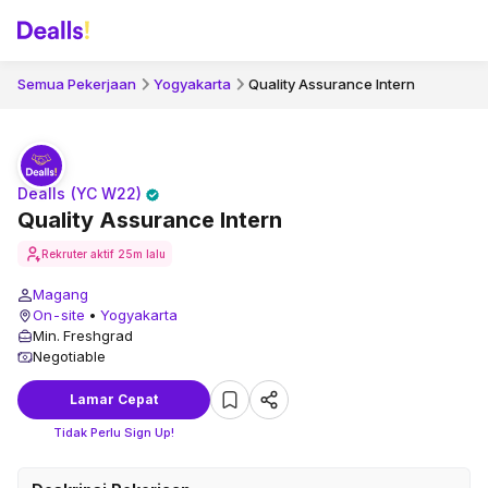
Semua Pekerjaan
Yogyakarta
Quality Assurance Intern
Dealls (YC W22)
Quality Assurance Intern
Rekruter aktif
25m lalu
Magang
On-site
•
Yogyakarta
Min. Freshgrad
Negotiable
Lamar Cepat
Tidak Perlu Sign Up!