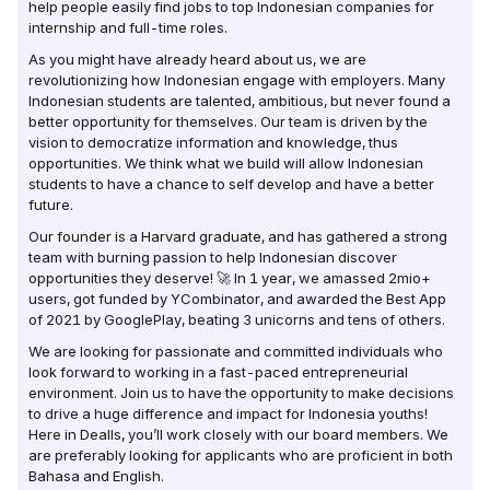
help people easily find jobs to top Indonesian companies for
internship and full-time roles.
As you might have already heard about us, we are
revolutionizing how Indonesian engage with employers. Many
Indonesian students are talented, ambitious, but never found a
better opportunity for themselves. Our team is driven by the
vision to democratize information and knowledge, thus
opportunities. We think what we build will allow Indonesian
students to have a chance to self develop and have a better
future.
Our founder is a Harvard graduate, and has gathered a strong
team with burning passion to help Indonesian discover
opportunities they deserve! 🚀 In 1 year, we amassed 2mio+
users, got funded by YCombinator, and awarded the Best App
of 2021 by GooglePlay, beating 3 unicorns and tens of others.
We are looking for passionate and committed individuals who
look forward to working in a fast-paced entrepreneurial
environment. Join us to have the opportunity to make decisions
to drive a huge difference and impact for Indonesia youths!
Here in Dealls, you’ll work closely with our board members. We
are preferably looking for applicants who are proficient in both
Bahasa and English.