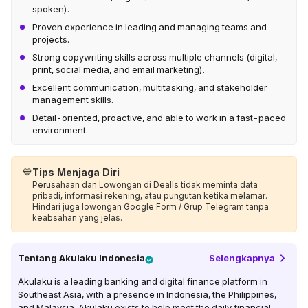
spoken).
Proven experience in leading and managing teams and
projects.
Strong copywriting skills across multiple channels (digital,
print, social media, and email marketing).
Excellent communication, multitasking, and stakeholder
management skills.
Detail-oriented, proactive, and able to work in a fast-paced
environment.
💙
Tips Menjaga Diri
Perusahaan dan Lowongan di Dealls tidak meminta data
pribadi, informasi rekening, atau pungutan ketika melamar.
Hindari juga lowongan Google Form / Grup Telegram tanpa
keabsahan yang jelas.
Tentang
Akulaku Indonesia
Selengkapnya
Akulaku is a leading banking and digital finance platform in
Southeast Asia, with a presence in Indonesia, the Philippines,
and Malaysia. Akulaku exists to help meet the daily financial