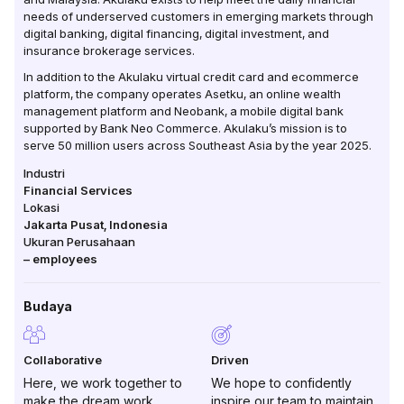
needs of underserved customers in emerging markets through
digital banking, digital financing, digital investment, and
insurance brokerage services.
In addition to the Akulaku virtual credit card and ecommerce
platform, the company operates Asetku, an online wealth
management platform and Neobank, a mobile digital bank
supported by Bank Neo Commerce. Akulaku’s mission is to
serve 50 million users across Southeast Asia by the year 2025.
Industri
Financial Services
Lokasi
Jakarta Pusat
,
Indonesia
Ukuran Perusahaan
–
employees
Budaya
Collaborative
Driven
Here, we work together to
We hope to confidently
make the dream work
inspire our team to maintain