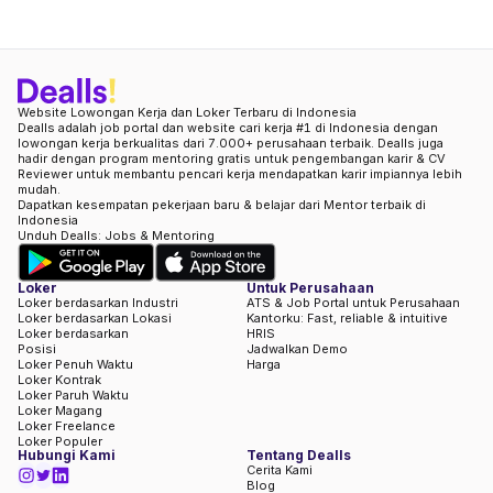
Website Lowongan Kerja dan Loker Terbaru di Indonesia
Dealls adalah job portal dan website cari kerja #1 di Indonesia dengan
lowongan kerja berkualitas dari 7.000+ perusahaan terbaik. Dealls juga
hadir dengan program mentoring gratis untuk pengembangan karir & CV
Reviewer untuk membantu pencari kerja mendapatkan karir impiannya lebih
mudah.
Dapatkan kesempatan pekerjaan baru & belajar dari Mentor terbaik di
Indonesia
Unduh Dealls: Jobs & Mentoring
Loker
Untuk Perusahaan
Loker berdasarkan Industri
ATS & Job Portal untuk Perusahaan
Loker berdasarkan Lokasi
Kantorku: Fast, reliable & intuitive
Loker berdasarkan
HRIS
Posisi
Jadwalkan Demo
Loker Penuh Waktu
Harga
Loker Kontrak
Loker Paruh Waktu
Loker Magang
Loker Freelance
Loker Populer
Hubungi Kami
Tentang Dealls
Cerita Kami
Blog