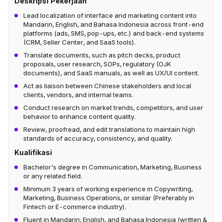
Deskripsi Pekerjaan
Lead localization of interface and marketing content into
Mandarin, English, and Bahasa Indonesia across front-end
platforms (ads, SMS, pop-ups, etc.) and back-end systems
(CRM, Seller Center, and SaaS tools).
Translate documents, such as pitch decks, product
proposals, user research, SOPs, regulatory (OJK
documents), and SaaS manuals, as well as UX/UI content.
Act as liaison between Chinese stakeholders and local
clients, vendors, and internal teams.
Conduct research on market trends, competitors, and user
behavior to enhance content quality.
Review, proofread, and edit translations to maintain high
standards of accuracy, consistency, and quality.
Kualifikasi
Bachelor's degree in Communication, Marketing, Business
or any related field.
Minimum 3 years of working experience in Copywriting,
Marketing, Business Operations, or similar (Preferably in
Fintech or E-commerce industry).
Fluent in Mandarin, English, and Bahasa Indonesia (written &