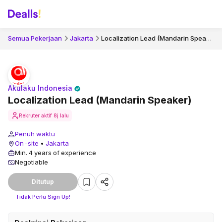
Localization Lead (Mandarin Speaker)
Semua Pekerjaan
Jakarta
Akulaku Indonesia
Localization Lead (Mandarin Speaker)
Rekruter aktif
8j lalu
Penuh waktu
On-site
•
Jakarta
Min. 4 years of experience
Negotiable
Ditutup
Tidak Perlu Sign Up!