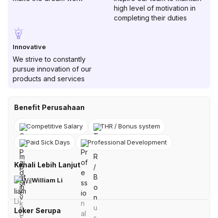
high level of motivation in
completing their duties
Innovative
We strive to constantly
pursue innovation of our
products and services
Benefit Perusahaan
Competitive Salary
THR / Bonus system
Paid Sick Days
Professional Development
Kenali Lebih Lanjut
William Li
Loker Serupa