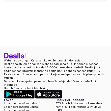
Website Lowongan Kerja dan Loker Terbaru di Indonesia
Dealls adalah job portal dan website cari kerja #1 di Indonesia dengan
lowongan kerja berkualitas dari 7.000+ perusahaan terbaik. Dealls juga
hadir dengan program mentoring gratis untuk pengembangan karir & CV
Reviewer untuk membantu pencari kerja mendapatkan karir impiannya lebih
mudah.
Dapatkan kesempatan pekerjaan baru & belajar dari Mentor terbaik di
Indonesia
Unduh Dealls: Jobs & Mentoring
Loker
Untuk Perusahaan
Loker berdasarkan Industri
ATS & Job Portal untuk Perusahaan
Loker berdasarkan Lokasi
Kantorku: Fast, reliable & intuitive
Loker berdasarkan
HRIS