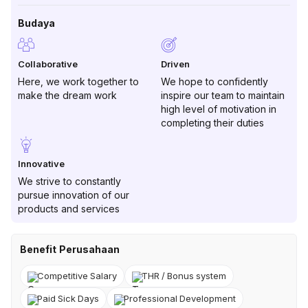
Budaya
Collaborative
Driven
Here, we work together to
We hope to confidently
make the dream work
inspire our team to maintain
high level of motivation in
completing their duties
Innovative
We strive to constantly
pursue innovation of our
products and services
Benefit Perusahaan
Competitive Salary
THR / Bonus system
Paid Sick Days
Professional Development