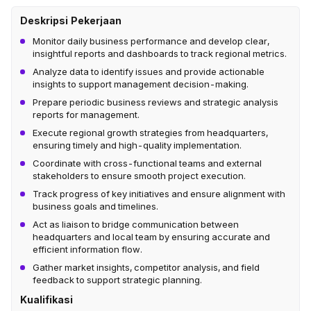
Deskripsi Pekerjaan
Monitor daily business performance and develop clear,
insightful reports and dashboards to track regional metrics.
Analyze data to identify issues and provide actionable
insights to support management decision-making.
Prepare periodic business reviews and strategic analysis
reports for management.
Execute regional growth strategies from headquarters,
ensuring timely and high-quality implementation.
Coordinate with cross-functional teams and external
stakeholders to ensure smooth project execution.
Track progress of key initiatives and ensure alignment with
business goals and timelines.
Act as liaison to bridge communication between
headquarters and local team by ensuring accurate and
efficient information flow.
Gather market insights, competitor analysis, and field
feedback to support strategic planning.
Kualifikasi