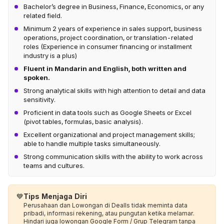
Bachelor’s degree in Business, Finance, Economics, or any
related field.
Minimum 2 years of experience in sales support, business
operations, project coordination, or translation-related
roles (Experience in consumer financing or installment
industry is a plus)
Fluent in Mandarin and English, both written and
spoken.
Strong analytical skills with high attention to detail and data
sensitivity.
Proficient in data tools such as Google Sheets or Excel
(pivot tables, formulas, basic analysis).
Excellent organizational and project management skills;
able to handle multiple tasks simultaneously.
Strong communication skills with the ability to work across
teams and cultures.
💙
Tips Menjaga Diri
Perusahaan dan Lowongan di Dealls tidak meminta data
pribadi, informasi rekening, atau pungutan ketika melamar.
Hindari juga lowongan Google Form / Grup Telegram tanpa