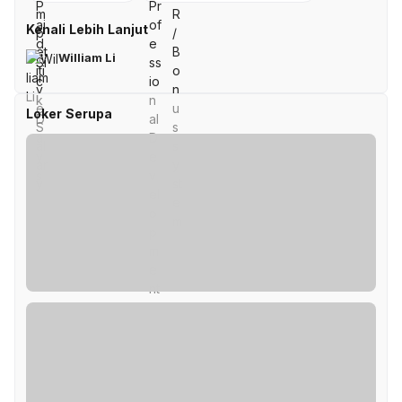
Kenali Lebih Lanjut
William Li
Loker Serupa