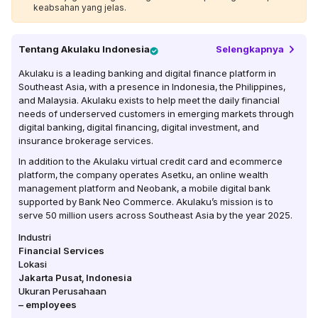
keabsahan yang jelas.
Tentang
Akulaku Indonesia
Selengkapnya
Akulaku is a leading banking and digital finance platform in
Southeast Asia, with a presence in Indonesia, the Philippines,
and Malaysia. Akulaku exists to help meet the daily financial
needs of underserved customers in emerging markets through
digital banking, digital financing, digital investment, and
insurance brokerage services.
In addition to the Akulaku virtual credit card and ecommerce
platform, the company operates Asetku, an online wealth
management platform and Neobank, a mobile digital bank
supported by Bank Neo Commerce. Akulaku’s mission is to
serve 50 million users across Southeast Asia by the year 2025.
Industri
Financial Services
Lokasi
Jakarta Pusat
,
Indonesia
Ukuran Perusahaan
–
employees