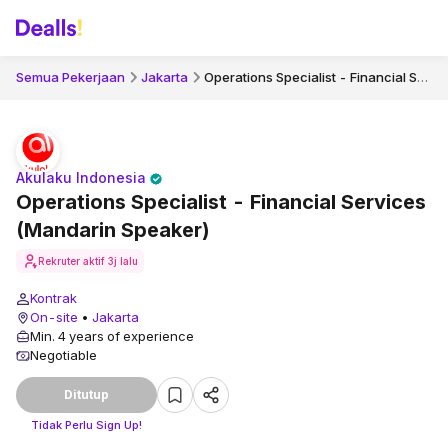
Operations Specialist - Financial Services (Mandarin Speaker)
Semua Pekerjaan
Jakarta
Akulaku Indonesia
Operations Specialist - Financial Services
(Mandarin Speaker)
Rekruter aktif
3j lalu
Kontrak
On-site
•
Jakarta
Min. 4 years of experience
Negotiable
Ditutup
Tidak Perlu Sign Up!