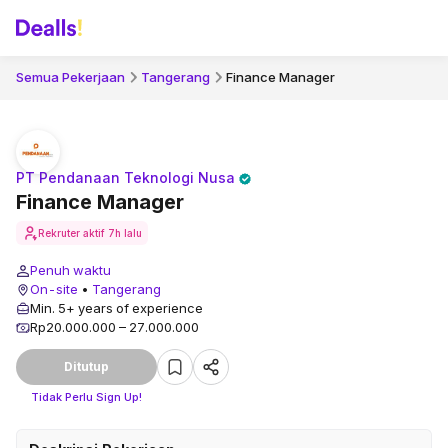
Semua Pekerjaan
Tangerang
Finance Manager
PT Pendanaan Teknologi Nusa
Finance Manager
Rekruter aktif
7h lalu
Penuh waktu
On-site
•
Tangerang
Min. 5+ years of experience
Rp20.000.000 – 27.000.000
Ditutup
Tidak Perlu Sign Up!