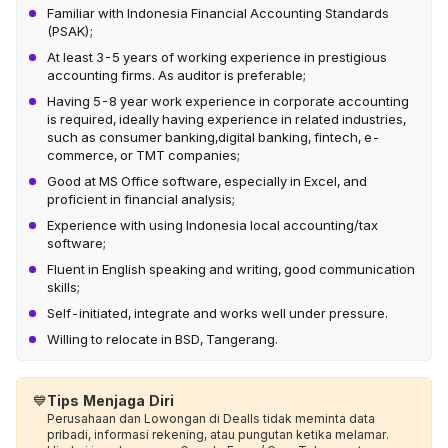
Familiar with Indonesia Financial Accounting Standards
(PSAK);
At least 3-5 years of working experience in prestigious
accounting firms. As auditor is preferable;
Having 5-8 year work experience in corporate accounting
is required, ideally having experience in related industries,
such as consumer banking,digital banking, fintech, e-
commerce, or TMT companies;
Good at MS Office software, especially in Excel, and
proficient in financial analysis;
Experience with using Indonesia local accounting/tax
software;
Fluent in English speaking and writing, good communication
skills;
Self-initiated, integrate and works well under pressure.
Willing to relocate in BSD, Tangerang.
💙
Tips Menjaga Diri
Perusahaan dan Lowongan di Dealls tidak meminta data
pribadi, informasi rekening, atau pungutan ketika melamar.