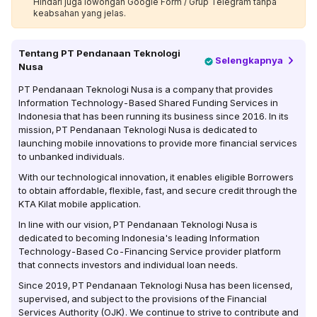
Hindari juga lowongan Google Form / Grup Telegram tanpa
keabsahan yang jelas.
Tentang
PT Pendanaan Teknologi
Selengkapnya
Nusa
PT Pendanaan Teknologi Nusa is a company that provides
Information Technology-Based Shared Funding Services in
Indonesia that has been running its business since 2016. In its
mission, PT Pendanaan Teknologi Nusa is dedicated to
launching mobile innovations to provide more financial services
to unbanked individuals.
With our technological innovation, it enables eligible Borrowers
to obtain affordable, flexible, fast, and secure credit through the
KTA Kilat mobile application.
In line with our vision, PT Pendanaan Teknologi Nusa is
dedicated to becoming Indonesia's leading Information
Technology-Based Co-Financing Service provider platform
that connects investors and individual loan needs.
Since 2019, PT Pendanaan Teknologi Nusa has been licensed,
supervised, and subject to the provisions of the Financial
Services Authority (OJK). We continue to strive to contribute and