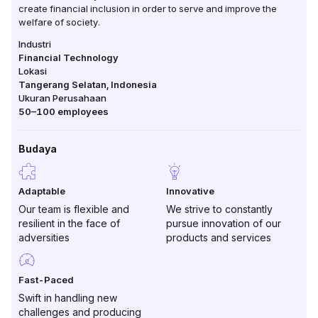
create financial inclusion in order to serve and improve the
welfare of society.
Industri
Financial Technology
Lokasi
Tangerang Selatan
,
Indonesia
Ukuran Perusahaan
50–100
employees
Budaya
Adaptable
Innovative
Our team is flexible and
We strive to constantly
resilient in the face of
pursue innovation of our
adversities
products and services
Fast-Paced
Swift in handling new
challenges and producing