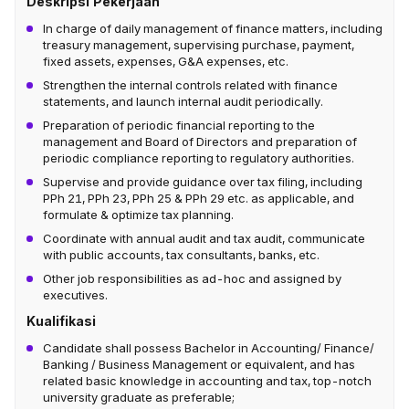
Deskripsi Pekerjaan
In charge of daily management of finance matters, including
treasury management, supervising purchase, payment,
fixed assets, expenses, G&A expenses, etc.
Strengthen the internal controls related with finance
statements, and launch internal audit periodically.
Preparation of periodic financial reporting to the
management and Board of Directors and preparation of
periodic compliance reporting to regulatory authorities.
Supervise and provide guidance over tax filing, including
PPh 21, PPh 23, PPh 25 & PPh 29 etc. as applicable, and
formulate & optimize tax planning.
Coordinate with annual audit and tax audit, communicate
with public accounts, tax consultants, banks, etc.
Other job responsibilities as ad-hoc and assigned by
executives.
Kualifikasi
Candidate shall possess Bachelor in Accounting/ Finance/
Banking / Business Management or equivalent, and has
related basic knowledge in accounting and tax, top-notch
university graduate as preferable;