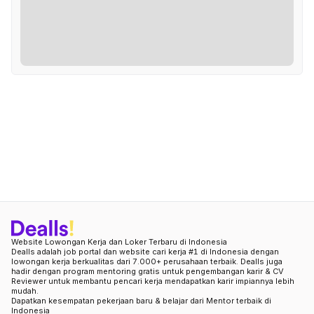
Website Lowongan Kerja dan Loker Terbaru di Indonesia
Dealls adalah job portal dan website cari kerja #1 di Indonesia dengan
lowongan kerja berkualitas dari 7.000+ perusahaan terbaik. Dealls juga
hadir dengan program mentoring gratis untuk pengembangan karir & CV
Reviewer untuk membantu pencari kerja mendapatkan karir impiannya lebih
mudah.
Dapatkan kesempatan pekerjaan baru & belajar dari Mentor terbaik di
Indonesia