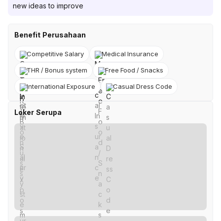
new ideas to improve
Benefit Perusahaan
Competitive Salary
Medical Insurance
THR / Bonus system
Free Food / Snacks
International Exposure
Casual Dress Code
Loker Serupa