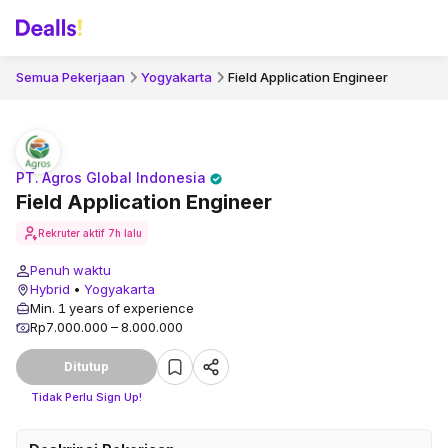
Semua Pekerjaan
Yogyakarta
Field Application Engineer
PT. Agros Global Indonesia
Field Application Engineer
Rekruter aktif
7h lalu
Penuh waktu
Hybrid
•
Yogyakarta
Min. 1 years of experience
Rp7.000.000 – 8.000.000
Ditutup
Tidak Perlu Sign Up!