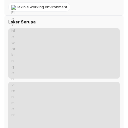
Flexible working environment
Loker Serupa