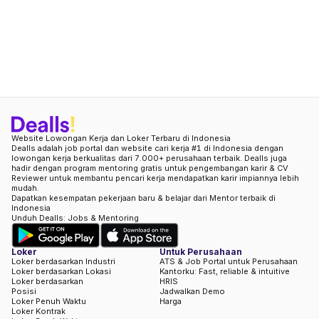
Website Lowongan Kerja dan Loker Terbaru di Indonesia
Dealls adalah job portal dan website cari kerja #1 di Indonesia dengan
lowongan kerja berkualitas dari 7.000+ perusahaan terbaik. Dealls juga
hadir dengan program mentoring gratis untuk pengembangan karir & CV
Reviewer untuk membantu pencari kerja mendapatkan karir impiannya lebih
mudah.
Dapatkan kesempatan pekerjaan baru & belajar dari Mentor terbaik di
Indonesia
Unduh Dealls: Jobs & Mentoring
Loker
Untuk Perusahaan
Loker berdasarkan Industri
ATS & Job Portal untuk Perusahaan
Loker berdasarkan Lokasi
Kantorku: Fast, reliable & intuitive
Loker berdasarkan
HRIS
Posisi
Jadwalkan Demo
Loker Penuh Waktu
Harga
Loker Kontrak