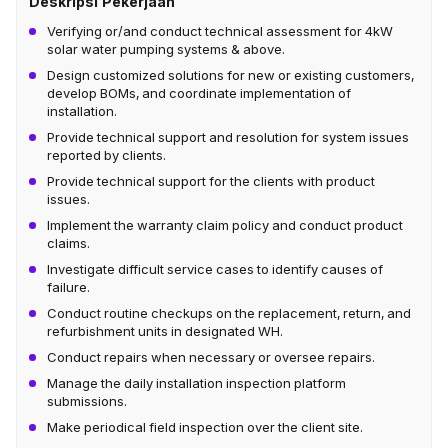
Deskripsi Pekerjaan
Verifying or/and conduct technical assessment for 4kW
solar water pumping systems & above.
Design customized solutions for new or existing customers,
develop BOMs, and coordinate implementation of
installation.
Provide technical support and resolution for system issues
reported by clients.
Provide technical support for the clients with product
issues.
Implement the warranty claim policy and conduct product
claims.
Investigate difficult service cases to identify causes of
failure.
Conduct routine checkups on the replacement, return, and
refurbishment units in designated WH.
Conduct repairs when necessary or oversee repairs.
Manage the daily installation inspection platform
submissions.
Make periodical field inspection over the client site.