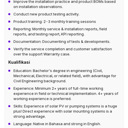
Improve the installation practice and product BOMs based
on installation observations.
Conduct new product testing activity.
Product training: 2-3 monthly training sessions
Reporting: Monthly service & installation reports, field
reports, and testing report, KPI reporting.
Documentation: Documenting of tests & developments.
Verify the service completion and customer satisfaction
over the support Warranty case.
Kualifikasi
Education: Bachelor's degree in engineering (Civil,
Mechanical, Electrical, or related field), with advantage for
Civil Engineering background.
Experience: Minimum 2+ years of full-time working
experience in field or technical implementation. 4+ years of
working experience is preferred.
Skills: Experience of solar PV or pumping systems is a huge
plus! Direct experience with solar mounting systems is a
strong advantage.
Language: Native in Bahasa and strong in English.