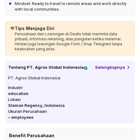
Mindset: Ready to travel to remote areas and work directly
with local communities.
💙
Tips Menjaga Diri
Perusahaan dan Lowongan di Dealls tidak meminta data
pribadi, informasi rekening, atau pungutan ketika melamar.
Hindari juga lowongan Google Form / Grup Telegram tanpa
keabsahan yang jelas.
Tentang
PT. Agros Global Indonesia
Selengkapnya
PT. Agros Global Indonesia
Industri
education
Lokasi
Sleman Regency
,
Indonesia
Ukuran Perusahaan
–
employees
Benefit Perusahaan