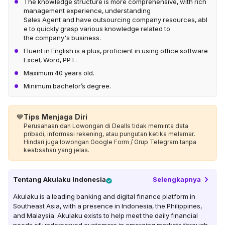
The knowledge structure is more comprehensive, with rich
management experience, understanding
Sales Agent and have outsourcing company resources, abl
e to quickly grasp various knowledge related to
the company's business.
Fluent in English is a plus, proficient in using office software
Excel, Word, PPT.
Maximum 40 years old.
Minimum bachelor’s degree.
💙
Tips Menjaga Diri
Perusahaan dan Lowongan di Dealls tidak meminta data
pribadi, informasi rekening, atau pungutan ketika melamar.
Hindari juga lowongan Google Form / Grup Telegram tanpa
keabsahan yang jelas.
Tentang
Akulaku Indonesia
Selengkapnya
Akulaku is a leading banking and digital finance platform in
Southeast Asia, with a presence in Indonesia, the Philippines,
and Malaysia. Akulaku exists to help meet the daily financial