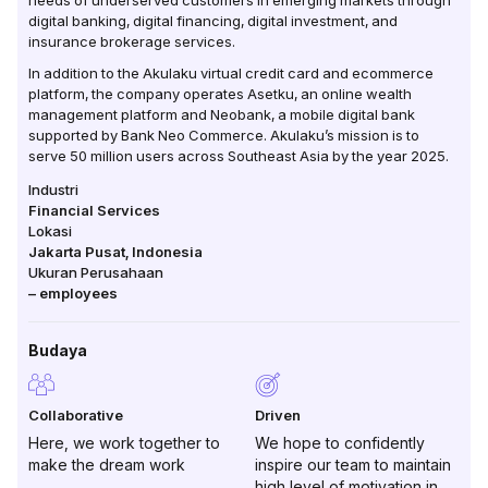
needs of underserved customers in emerging markets through
digital banking, digital financing, digital investment, and
insurance brokerage services.
In addition to the Akulaku virtual credit card and ecommerce
platform, the company operates Asetku, an online wealth
management platform and Neobank, a mobile digital bank
supported by Bank Neo Commerce. Akulaku’s mission is to
serve 50 million users across Southeast Asia by the year 2025.
Industri
Financial Services
Lokasi
Jakarta Pusat
,
Indonesia
Ukuran Perusahaan
–
employees
Budaya
Collaborative
Driven
Here, we work together to
We hope to confidently
make the dream work
inspire our team to maintain
high level of motivation in