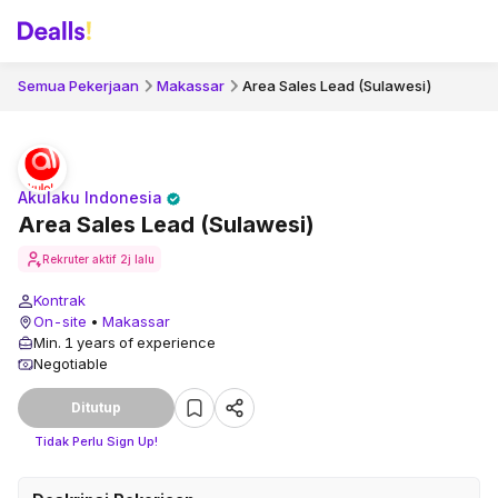
Semua Pekerjaan
Makassar
Area Sales Lead (Sulawesi)
Akulaku Indonesia
Area Sales Lead (Sulawesi)
Rekruter aktif
2j lalu
Kontrak
On-site
•
Makassar
Min. 1 years of experience
Negotiable
Ditutup
Tidak Perlu Sign Up!