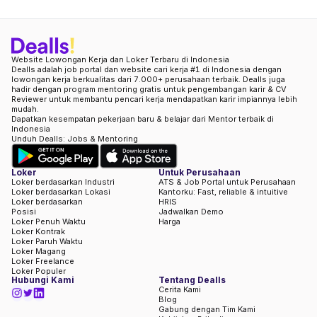
Website Lowongan Kerja dan Loker Terbaru di Indonesia
Dealls adalah job portal dan website cari kerja #1 di Indonesia dengan
lowongan kerja berkualitas dari 7.000+ perusahaan terbaik. Dealls juga
hadir dengan program mentoring gratis untuk pengembangan karir & CV
Reviewer untuk membantu pencari kerja mendapatkan karir impiannya lebih
mudah.
Dapatkan kesempatan pekerjaan baru & belajar dari Mentor terbaik di
Indonesia
Unduh Dealls: Jobs & Mentoring
Loker
Untuk Perusahaan
Loker berdasarkan Industri
ATS & Job Portal untuk Perusahaan
Loker berdasarkan Lokasi
Kantorku: Fast, reliable & intuitive
Loker berdasarkan
HRIS
Posisi
Jadwalkan Demo
Loker Penuh Waktu
Harga
Loker Kontrak
Loker Paruh Waktu
Loker Magang
Loker Freelance
Loker Populer
Hubungi Kami
Tentang Dealls
Cerita Kami
Blog
Gabung dengan Tim Kami