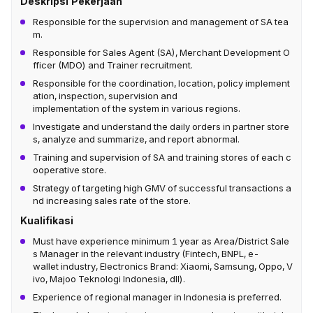
Deskripsi Pekerjaan
Responsible for the supervision and management of SA tea
m.
Responsible for Sales Agent (SA), Merchant Development O
fficer (MDO) and Trainer recruitment.
Responsible for the coordination, location, policy implement
ation, inspection, supervision and
implementation of the system in various regions.
Investigate and understand the daily orders in partner store
s, analyze and summarize, and report abnormal.
Training and supervision of SA and training stores of each c
ooperative store.
Strategy of targeting high GMV of successful transactions a
nd increasing sales rate of the store.
Kualifikasi
Must have experience minimum 1 year as Area/District Sale
s Manager in the relevant industry (Fintech, BNPL, e-
wallet industry, Electronics Brand: Xiaomi, Samsung, Oppo, V
ivo, Majoo Teknologi Indonesia, dll).
Experience of regional manager in Indonesia is preferred.