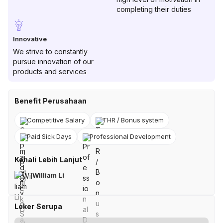
completing their duties
Innovative
We strive to constantly
pursue innovation of our
products and services
Benefit Perusahaan
Competitive Salary
THR / Bonus system
Paid Sick Days
Professional Development
Kenali Lebih Lanjut
William Li
Loker Serupa