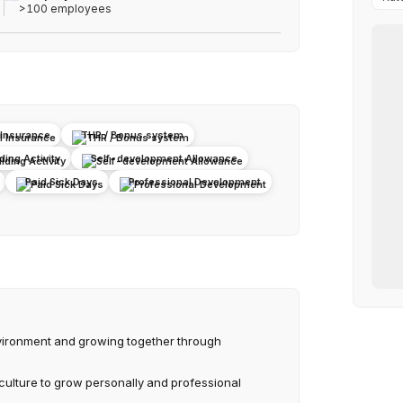
>100 employees
 Insurance
THR / Bonus system
ing Activity
Self-development Allowance
Paid Sick Days
Professional Development
vironment and growing together through
culture to grow personally and professional