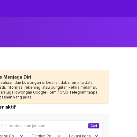
s Menjaga Diri
usahaan dan Lowongan di Dealls tidak meminta data
adi, informasi rekening, atau pungutan ketika melamar.
dari juga lowongan Google Form / Grup Telegram tanpa
sahan yang jelas.
r aktif
Cari
Kategori Posisi
Tingkat Pengalaman
Lokasi kerja