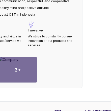
 communication, respectful, and cooperative
althy mind and positive attitude
 be #1 OTT in Indonesia
Innovative
 and virtue in
We strive to constantly pursue
duct/service we
innovation of our products and
services
3
+
Loker
Untuk Perusaha