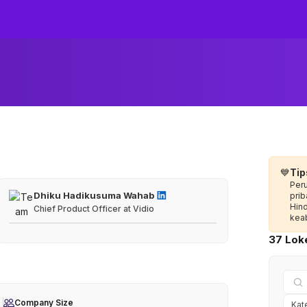
💙
Tip
Per
Dhiku Hadikusuma Wahab
prib
Hin
Chief Product Officer at Vidio
keab
37 Loke
Company Size