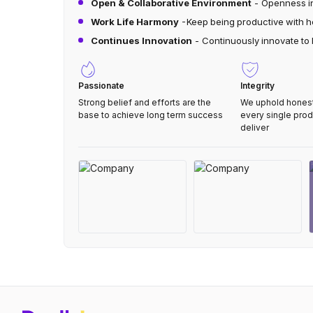
Open & Collaborative Environment
- Openness in
Work Life Harmony
-Keep being productive with he
Continues Innovation
- Continuously innovate to
Passionate
Integrity
Strong belief and efforts are the
We uphold honesty
base to achieve long term success
every single pro
deliver