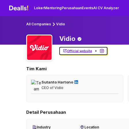
Loker
Mentoring
Perusahaan
Events
AI CV Analyzer
All Companies
Vidio
Vidio
•
Official website
Tim Kami
Sutanto Hartono
CEO of Vidio
Detail Perusahaan
Industry
Location