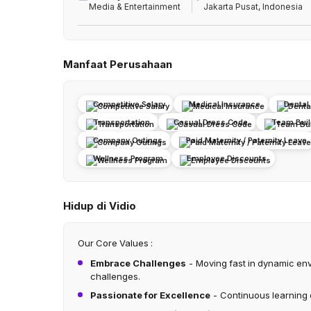
Media & Entertainment
Jakarta Pusat, Indonesia
Manfaat Perusahaan
Competitive Salary
Medical Insurance
Dental
Transportation
Casual Dress Code
Team Build
Company Outings
Paid Maternity / Paternity Leave
Wellness Program
Employee Discounts
Hidup di Vidio
Our Core Values :
Embrace Challenges
- Moving fast in dynamic en
challenges.
Passionate for Excellence
- Continuous learning 