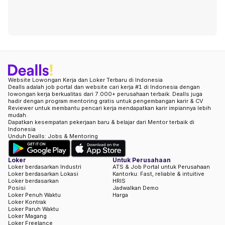
Website Lowongan Kerja dan Loker Terbaru di Indonesia
Dealls adalah job portal dan website cari kerja #1 di Indonesia dengan
lowongan kerja berkualitas dari 7.000+ perusahaan terbaik. Dealls juga
hadir dengan program mentoring gratis untuk pengembangan karir & CV
Reviewer untuk membantu pencari kerja mendapatkan karir impiannya lebih
mudah.
Dapatkan kesempatan pekerjaan baru & belajar dari Mentor terbaik di
Indonesia
Unduh Dealls: Jobs & Mentoring
Loker
Untuk Perusahaan
Loker berdasarkan Industri
ATS & Job Portal untuk Perusahaan
Loker berdasarkan Lokasi
Kantorku: Fast, reliable & intuitive
Loker berdasarkan
HRIS
Posisi
Jadwalkan Demo
Loker Penuh Waktu
Harga
Loker Kontrak
Loker Paruh Waktu
Loker Magang
Loker Freelance