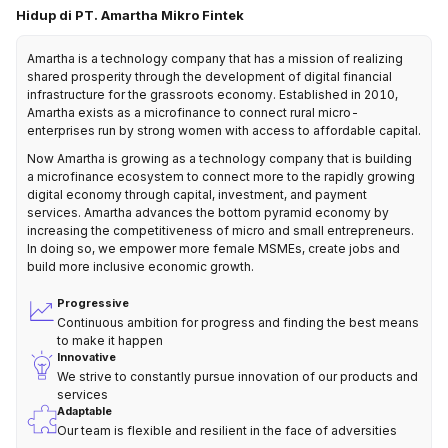
Hidup di PT. Amartha Mikro Fintek
Amartha is a technology company that has a mission of realizing
shared prosperity through the development of digital financial
infrastructure for the grassroots economy. Established in 2010,
Amartha exists as a microfinance to connect rural micro-
enterprises run by strong women with access to affordable capital.
Now Amartha is growing as a technology company that is building
a microfinance ecosystem to connect more to the rapidly growing
digital economy through capital, investment, and payment
services. Amartha advances the bottom pyramid economy by
increasing the competitiveness of micro and small entrepreneurs.
In doing so, we empower more female MSMEs, create jobs and
build more inclusive economic growth.
Progressive
Continuous ambition for progress and finding the best means
to make it happen
Innovative
We strive to constantly pursue innovation of our products and
services
Adaptable
Our team is flexible and resilient in the face of adversities