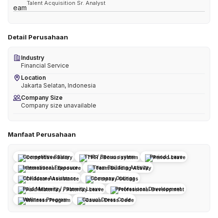
Talent Acquisition Sr. Analyst
Detail Perusahaan
Industry
Financial Service
Location
Jakarta Selatan, Indonesia
Company Size
Company size unavailable
Manfaat Perusahaan
Competitive Salary
THR / Bonus system
Period Leave
International Exposure
Team Building Activity
Childcare Assistance
Company Outings
Paid Maternity / Paternity Leave
Professional Development
Wellness Program
Casual Dress Code