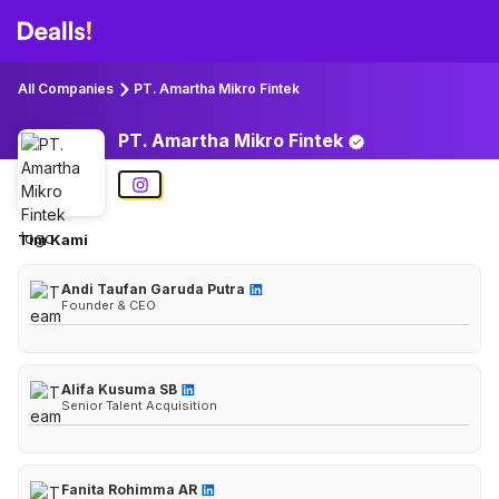
All Companies
PT. Amartha Mikro Fintek
PT. Amartha Mikro
Fintek
Tim Kami
Andi Taufan Garuda Putra
Founder & CEO
Alifa Kusuma SB
Senior Talent Acquisition
Fanita Rohimma AR