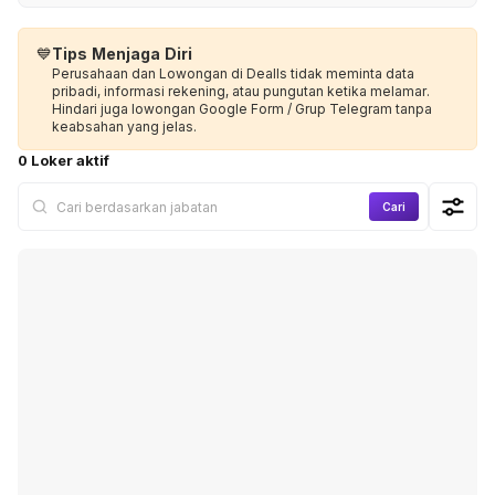
💙
Tips Menjaga Diri
Perusahaan dan Lowongan di Dealls tidak meminta data
pribadi, informasi rekening, atau pungutan ketika melamar.
Hindari juga lowongan Google Form / Grup Telegram tanpa
keabsahan yang jelas.
0 Loker aktif
Cari