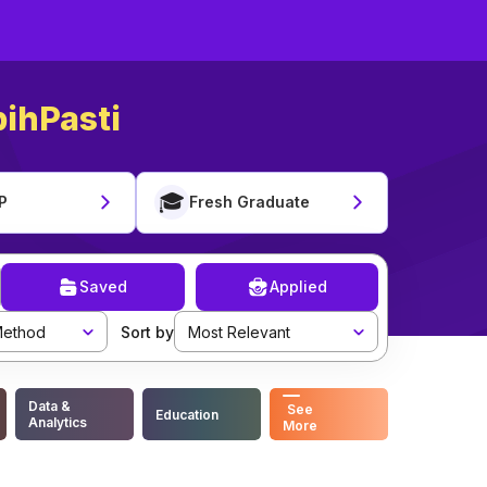
ihPasti
🎓
P
Fresh Graduate
Saved
Applied
ethod
Sort by
Most Relevant
Data &
See
Education
Analytics
More