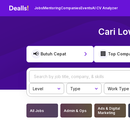
Jobs
Mentoring
Companies
Events
AI CV Analyzer
Cari Lo
📢
🏢
Butuh Cepat
Top Comp
Level
Type
Work Type
Ads & Digital
All Jobs
Admin & Ops
Marketing