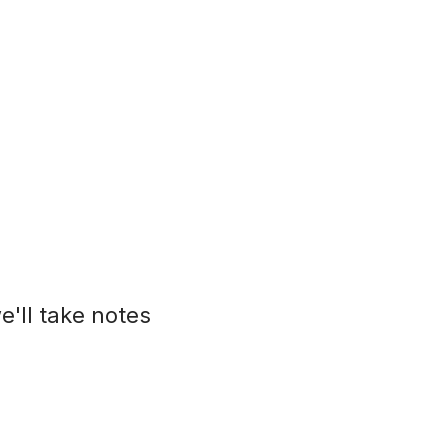
e'll take notes