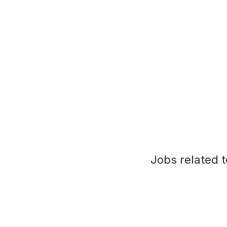
Jobs related t