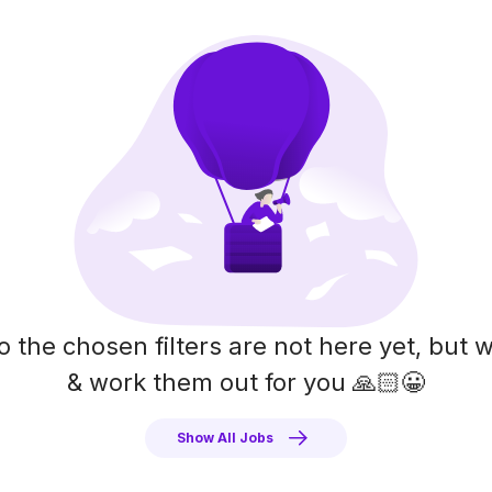
o the chosen filters are not here yet, but w
& work them out for you 🙏🏻😀
Show All Jobs