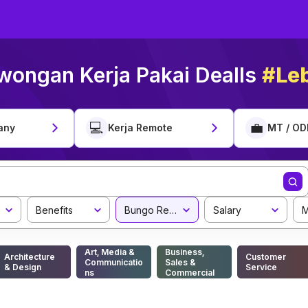
wongan Kerja Pakai Dealls
#Leb
💻
💼
any
Kerja Remote
MT / OD
Benefits
Bungo Regency
Salary
M
Art, Media &
Business,
Architecture
Customer
Communicatio
Sales &
& Design
Service
ns
Commercial