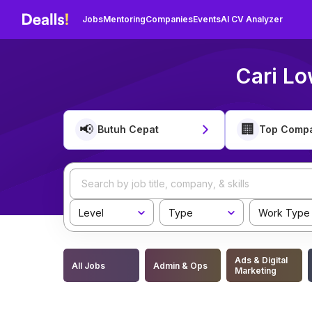
Jobs
Mentoring
Companies
Events
AI CV Analyzer
Cari Lo
📢
🏢
Butuh Cepat
Top Comp
Level
Type
Work Type
Ads & Digital
All Jobs
Admin & Ops
Marketing