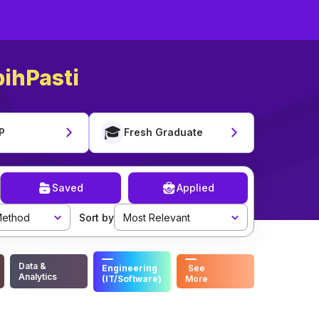
ihPasti
🎓
P
Fresh Graduate
Saved
Applied
ethod
Sort by
Most Relevant
Data &
Engineering
See
Analytics
(IT/Software)
More