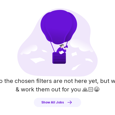
o the chosen filters are not here yet, but w
& work them out for you 🙏🏻😀
Show All Jobs