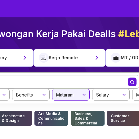
wongan Kerja Pakai Dealls
#Leb
💻
💼
any
Kerja Remote
MT / OD
Benefits
Mataram
Salary
M
Art, Media &
Business,
Architecture
Customer
Communicatio
Sales &
& Design
Service
ns
Commercial