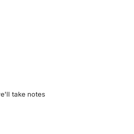
e'll take notes