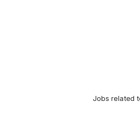
Jobs related t