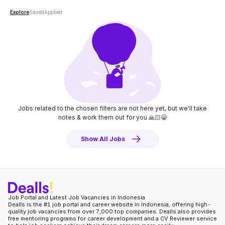
Explore
Saved
Applied
Jobs related to the chosen filters are not here yet, but we'll take
notes
& work them out for you 🙏🏻😀
Show All Jobs
Job Portal and Latest Job Vacancies in Indonesia
Dealls is the #1 job portal and career website in Indonesia, offering high-
quality job vacancies from over 7,000 top companies. Dealls also provides
free mentoring programs for career development and a CV Reviewer service