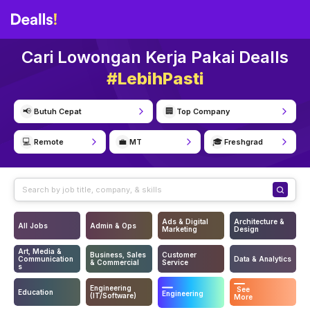
Cari Lowongan Kerja Pakai Dealls
#LebihPasti
📢
🏢
Butuh Cepat
Top Company
💻
💼
🎓
Remote
MT
Freshgrad
Ads & Digital
Architecture &
All Jobs
Admin & Ops
Marketing
Design
Art, Media &
Business, Sales
Customer
Communication
Data & Analytics
& Commercial
Service
s
Engineering
See
Education
Engineering
(IT/Software)
More