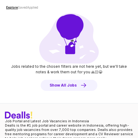
Explore
Saved
Applied
Jobs related to the chosen filters are not here yet, but we'll take
notes
& work them out for you 🙏🏻😀
Show All Jobs
Job Portal and Latest Job Vacancies in Indonesia
Dealls is the #1 job portal and career website in Indonesia, offering high-
quality job vacancies from over 7,000 top companies. Dealls also provides
free mentoring programs for career development and a CV Reviewer service