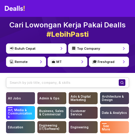
Cari Lowongan Kerja Pakai Dealls
#LebihPasti
📢
🏢
Butuh Cepat
Top Company
💻
💼
🎓
Remote
MT
Freshgrad
Ads & Digital
Architecture &
All Jobs
Admin & Ops
Marketing
Design
Art, Media &
Business, Sales
Customer
Data & Analytics
Communication
& Commercial
Service
s
Engineering
See
Education
Engineering
(IT/Software)
More