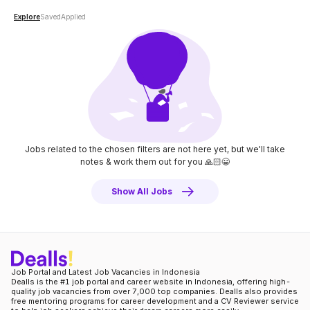
Explore
Saved
Applied
Jobs related to the chosen filters are not here yet, but we'll take
notes
& work them out for you 🙏🏻😀
Show All Jobs
Job Portal and Latest Job Vacancies in Indonesia
Dealls is the #1 job portal and career website in Indonesia, offering high-
quality job vacancies from over 7,000 top companies. Dealls also provides
free mentoring programs for career development and a CV Reviewer service