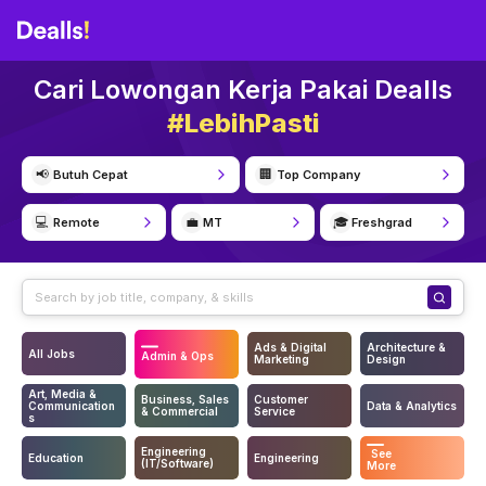
Cari Lowongan Kerja Pakai Dealls
#LebihPasti
📢
🏢
Butuh Cepat
Top Company
💻
💼
🎓
Remote
MT
Freshgrad
Ads & Digital
Architecture &
All Jobs
Admin & Ops
Marketing
Design
Art, Media &
Business, Sales
Customer
Communication
Data & Analytics
& Commercial
Service
s
Engineering
See
Education
Engineering
(IT/Software)
More