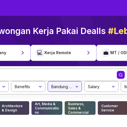
wongan Kerja Pakai Dealls
#Leb
💻
💼
any
Kerja Remote
MT / OD
Benefits
Bandung Barat Regency
Salary
M
Art, Media &
Business,
Architecture
Customer
Communicatio
Sales &
& Design
Service
ns
Commercial