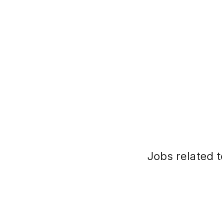
Jobs related t