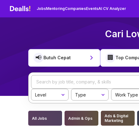
Jobs
Mentoring
Companies
Events
AI CV Analyzer
Cari Lo
📢
🏢
Butuh Cepat
Top Comp
Level
Type
Work Type
Ads & Digital
All Jobs
Admin & Ops
Marketing