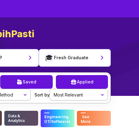
ihPasti
🎓
P
Fresh Graduate
Saved
Applied
ethod
Sort by
Most Relevant
Data &
Engineering
See
Analytics
(IT/Software)
More