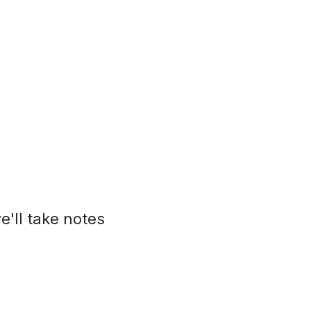
e'll take notes