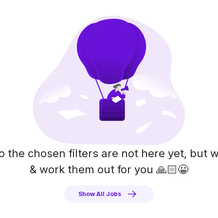
o the chosen filters are not here yet, but w
& work them out for you 🙏🏻😀
Show All Jobs