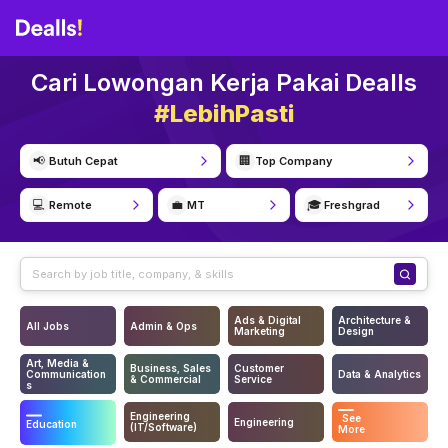
Cari Lowongan Kerja Pakai Dealls
#LebihPasti
📢
🏢
Butuh Cepat
Top Company
💻
💼
🎓
Remote
MT
Freshgrad
Ads & Digital
Architecture &
All Jobs
Admin & Ops
Marketing
Design
Art, Media &
Business, Sales
Customer
Communication
Data & Analytics
& Commercial
Service
s
Engineering
See
Engineering
Education
(IT/Software)
More