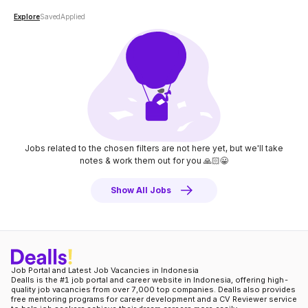
Explore
Saved
Applied
Jobs related to the chosen filters are not here yet, but we'll take
notes
& work them out for you 🙏🏻😀
Show All Jobs
Job Portal and Latest Job Vacancies in Indonesia
Dealls is the #1 job portal and career website in Indonesia, offering high-
quality job vacancies from over 7,000 top companies. Dealls also provides
free mentoring programs for career development and a CV Reviewer service