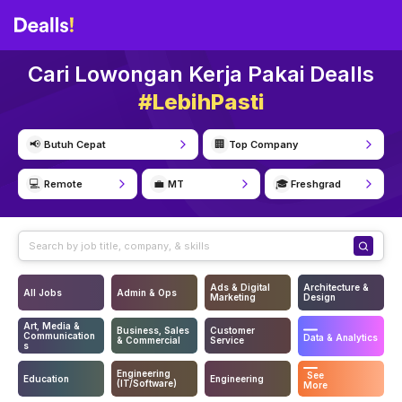
Cari Lowongan Kerja Pakai Dealls
#LebihPasti
📢
🏢
Butuh Cepat
Top Company
💻
💼
🎓
Remote
MT
Freshgrad
Ads & Digital
Architecture &
All Jobs
Admin & Ops
Marketing
Design
Art, Media &
Business, Sales
Customer
Communication
Data & Analytics
& Commercial
Service
s
Engineering
See
Education
Engineering
(IT/Software)
More