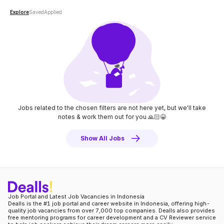
Explore
Saved
Applied
Jobs related to the chosen filters are not here yet, but we'll take
notes
& work them out for you 🙏🏻😀
Show All Jobs
Job Portal and Latest Job Vacancies in Indonesia
Dealls is the #1 job portal and career website in Indonesia, offering high-
quality job vacancies from over 7,000 top companies. Dealls also provides
free mentoring programs for career development and a CV Reviewer service