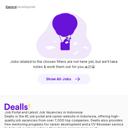
Explore
Saved
Applied
Jobs related to the chosen filters are not here yet, but we'll take
notes
& work them out for you 🙏🏻😀
Show All Jobs
Job Portal and Latest Job Vacancies in Indonesia
Dealls is the #1 job portal and career website in Indonesia, offering high-
quality job vacancies from over 7,000 top companies. Dealls also provides
free mentoring programs for career development and a CV Reviewer service