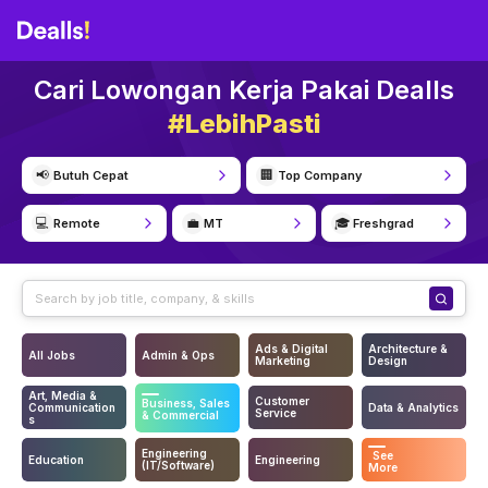
Cari Lowongan Kerja Pakai Dealls
#LebihPasti
📢
🏢
Butuh Cepat
Top Company
💻
💼
🎓
Remote
MT
Freshgrad
Ads & Digital
Architecture &
All Jobs
Admin & Ops
Marketing
Design
Art, Media &
Customer
Business, Sales
Communication
Data & Analytics
Service
& Commercial
s
Engineering
See
Education
Engineering
(IT/Software)
More