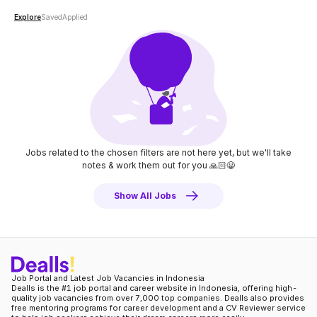
Explore
Saved
Applied
Jobs related to the chosen filters are not here yet, but we'll take
notes
& work them out for you 🙏🏻😀
Show All Jobs
Job Portal and Latest Job Vacancies in Indonesia
Dealls is the #1 job portal and career website in Indonesia, offering high-
quality job vacancies from over 7,000 top companies. Dealls also provides
free mentoring programs for career development and a CV Reviewer service