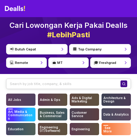
Cari Lowongan Kerja Pakai Dealls
#LebihPasti
📢
🏢
Butuh Cepat
Top Company
💻
💼
🎓
Remote
MT
Freshgrad
Ads & Digital
Architecture &
All Jobs
Admin & Ops
Marketing
Design
Art, Media &
Business, Sales
Customer
Data & Analytics
Communication
& Commercial
Service
s
Engineering
See
Education
Engineering
(IT/Software)
More