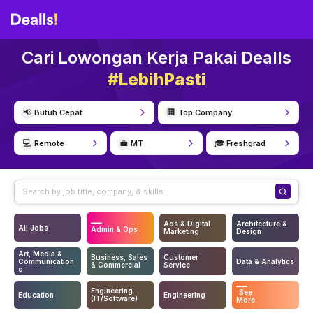
Cari Lowongan Kerja Pakai Dealls
#LebihPasti
📢
🏢
Butuh Cepat
Top Company
💻
💼
🎓
Remote
MT
Freshgrad
Ads & Digital
Architecture &
All Jobs
Admin & Ops
Marketing
Design
Art, Media &
Business, Sales
Customer
Communication
Data & Analytics
& Commercial
Service
s
Engineering
See
Education
Engineering
(IT/Software)
More