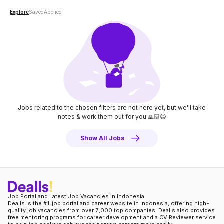
Explore
Saved
Applied
Jobs related to the chosen filters are not here yet, but we'll take
notes
& work them out for you 🙏🏻😀
Show All Jobs
Job Portal and Latest Job Vacancies in Indonesia
Dealls is the #1 job portal and career website in Indonesia, offering high-
quality job vacancies from over 7,000 top companies. Dealls also provides
free mentoring programs for career development and a CV Reviewer service