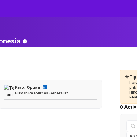
onesia
💙
Tip
Per
Ristu Optiani
prib
Hin
Human Resources Generalist
keab
0 Acti
Rol