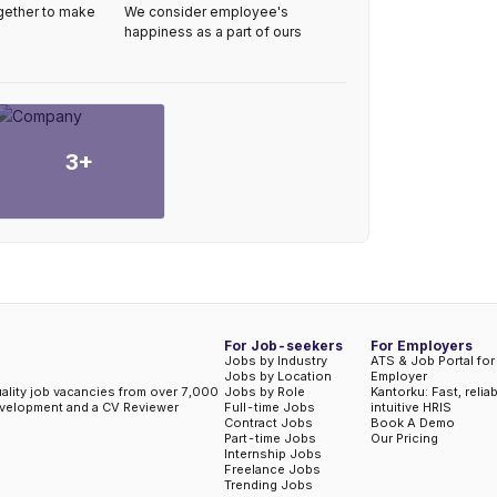
gether to make
We consider employee's
happiness as a part of ours
3
+
For Job-seekers
For Employers
Jobs by Industry
ATS & Job Portal for
Jobs by Location
Employer
uality job vacancies from over 7,000
Jobs by Role
Kantorku: Fast, relia
evelopment and a CV Reviewer
Full-time Jobs
intuitive HRIS
Contract Jobs
Book A Demo
Part-time Jobs
Our Pricing
Internship Jobs
Freelance Jobs
Trending Jobs