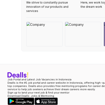
We strive to constantly pursue
Here, we work to
innovation of our products and
the dream work
services
Job Portal and Latest Job Vacancies in Indonesia
Dealls is the #1 job portal and career website in Indonesia, offering high-q
top companies. Dealls also provides free mentoring programs for career d
service to help job seekers achieve their dream careers more easily.
Sign up to land your next job & find your mentor
Download Dealls: Jobs & Mentoring