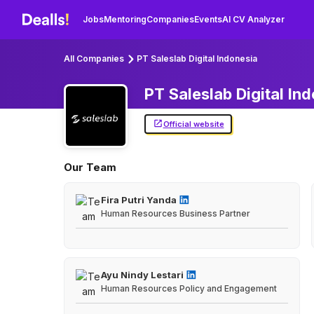
Jobs
Mentoring
Companies
Events
AI CV Analyzer
All Companies
PT Saleslab Digital Indonesia
PT Saleslab Digital
Ind
Official website
Our Team
Fira Putri Yanda
Human Resources Business Partner
Ayu Nindy Lestari
Human Resources Policy and Engagement