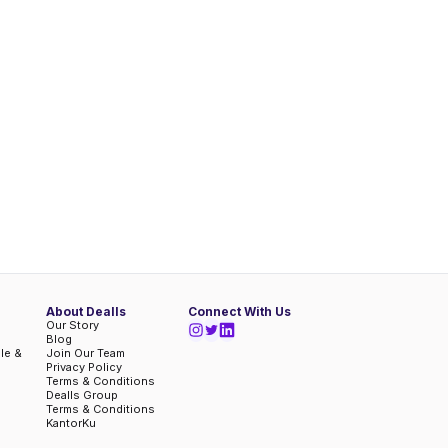
About Dealls
Connect With Us
Our Story
Blog
ble &
Join Our Team
Privacy Policy
Terms & Conditions
Dealls Group
Terms & Conditions
KantorKu