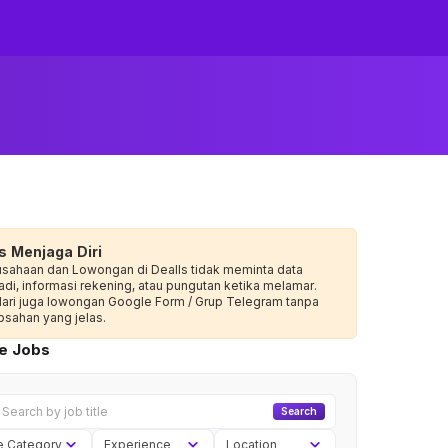
s Menjaga Diri
usahaan dan Lowongan di Dealls tidak meminta data
adi, informasi rekening, atau pungutan ketika melamar.
dari juga lowongan Google Form / Grup Telegram tanpa
sahan yang jelas.
ve Jobs
Search
e Category
Experience
Location