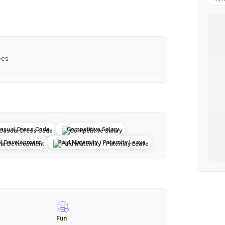
ees
asual Dress Code
Competitive Salary
al Development
Paid Maternity / Paternity Leave
Fun