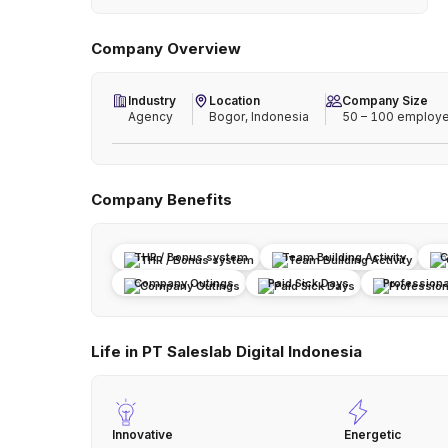
Company Overview
Industry
Location
Company Size
Agency
Bogor, Indonesia
50 – 100 employ
Company Benefits
THR / Bonus system
Team Building Activity
C
Company Outings
Paid Sick Days
Profession
Life in PT Saleslab Digital Indonesia
Innovative
Energetic