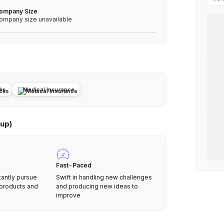
ompany Size
ompany size unavailable
cks
Medical Insurance
up)
Fast-Paced
tantly pursue
Swift in handling new challenges
 products and
and producing new ideas to
improve