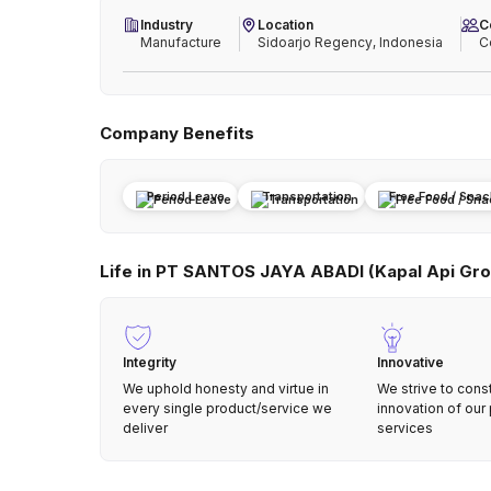
Industry
Location
C
Manufacture
Sidoarjo Regency, Indonesia
C
Company Benefits
Period Leave
Transportation
Free Food / Sna
Life in PT SANTOS JAYA ABADI (Kapal Api Gro
Integrity
Innovative
We uphold honesty and virtue in
We strive to cons
every single product/service we
innovation of our
deliver
services