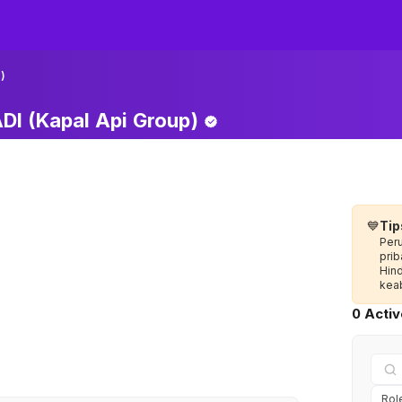
)
I (Kapal Api
Group)
💙
Tip
Per
prib
Hin
keab
0 Acti
Rol