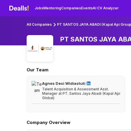
Jobs
Mentoring
Companies
Events
AI CV Analyzer
All Companies
PT SANTOS JAYA ABADI (Kapal Api Group
PT SANTOS JAYA ABAD
Our Team
Agnes Desi Widiastuti
Talent Acquisition & Assessment Asst.
Manager at PT. Santos Jaya Abadi (Kapal Api
Global)
Company Overview