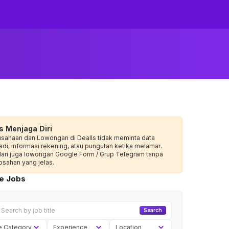
s Menjaga Diri
usahaan dan Lowongan di Dealls tidak meminta data
adi, informasi rekening, atau pungutan ketika melamar.
dari juga lowongan Google Form / Grup Telegram tanpa
sahan yang jelas.
ve Jobs
Search
e Category
Experience
Location