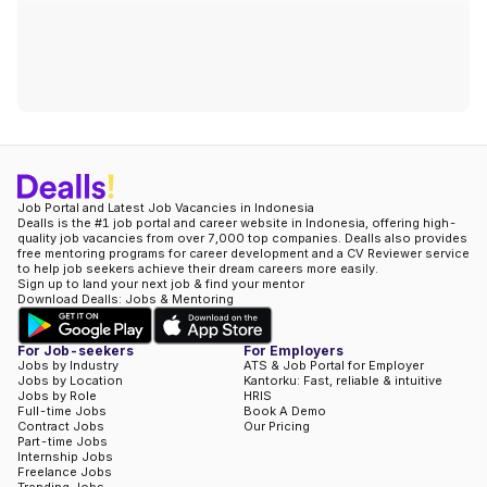
Job Portal and Latest Job Vacancies in Indonesia
Dealls is the #1 job portal and career website in Indonesia, offering high-
quality job vacancies from over 7,000 top companies. Dealls also provides
free mentoring programs for career development and a CV Reviewer service
to help job seekers achieve their dream careers more easily.
Sign up to land your next job & find your mentor
Download Dealls: Jobs & Mentoring
For Job-seekers
For Employers
Jobs by Industry
ATS & Job Portal for Employer
Jobs by Location
Kantorku: Fast, reliable & intuitive
Jobs by Role
HRIS
Full-time Jobs
Book A Demo
Contract Jobs
Our Pricing
Part-time Jobs
Internship Jobs
Freelance Jobs