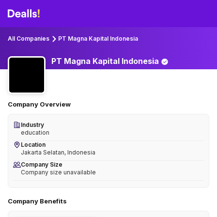
All Companies
PT Magna Kapital Indonesia
PT Magna Kapital
Indonesia
Company Overview
Industry
education
Location
Jakarta Selatan, Indonesia
Company Size
Company size unavailable
Company Benefits