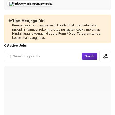
Flexible working environment
💙
Tips Menjaga Diri
Perusahaan dan Lowongan di Dealls tidak meminta data
pribadi, informasi rekening, atau pungutan ketika melamar.
Hindari juga lowongan Google Form / Grup Telegram tanpa
keabsahan yang jelas.
0 Active Jobs
Search